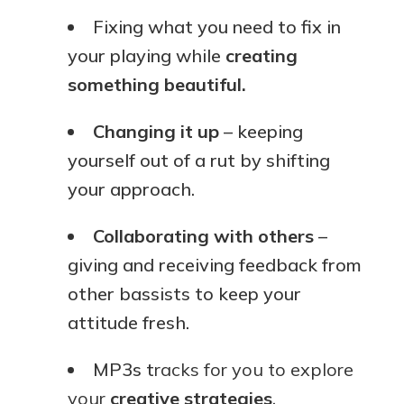
Fixing what you need to fix in
your playing while
creating
something beautiful.
Changing it up
– keeping
yourself out of a rut by shifting
your approach.
Collaborating with others
–
giving and receiving feedback from
other bassists to keep your
attitude fresh.
MP3s t
racks for you to explore
your
creative strategies
.