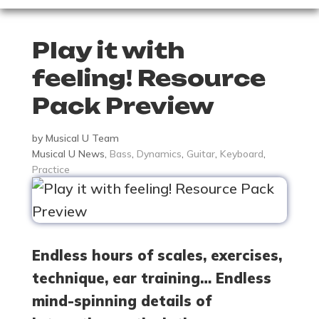
Play it with
feeling! Resource
Pack Preview
by
Musical U Team
Musical U News
,
Bass
,
Dynamics
,
Guitar
,
Keyboard
,
Practice
Endless hours of scales, exercises,
technique, ear training… Endless
mind-spinning details of