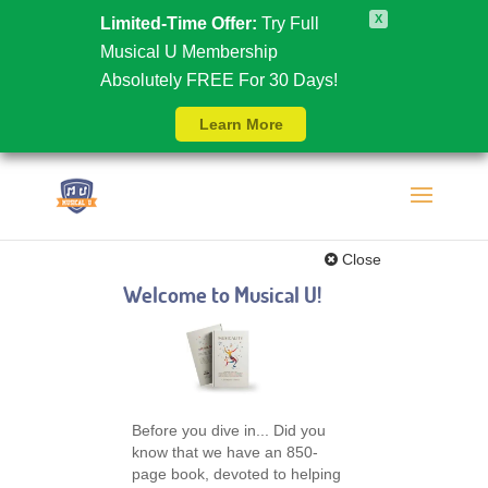
X
Limited-Time Offer:
Try Full
Musical U Membership
Absolutely FREE For 30 Days!
Learn More
Close
Welcome to Musical U!
Before you dive in... Did you
know that we have an 850-
page book, devoted to helping