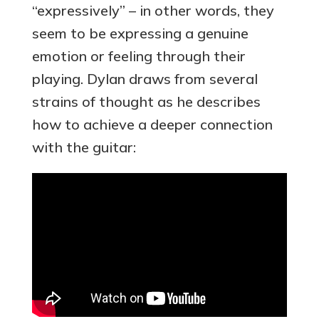
“expressively” – in other words, they
seem to be expressing a genuine
emotion or feeling through their
playing. Dylan draws from several
strains of thought as he describes
how to achieve a deeper connection
with the guitar: