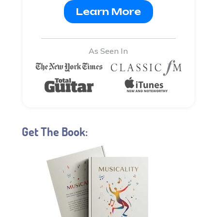
Learn More
As Seen In
Get The Book: