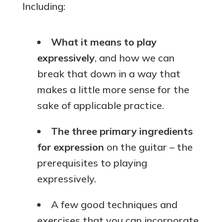
Including:
What it means to play
expressively
, and how we can
break that down in a way that
makes a little more sense for the
sake of applicable practice.
The three primary ingredients
for expression
on the guitar – the
prerequisites to playing
expressively.
A few good techniques and
exercises that you can incorporate