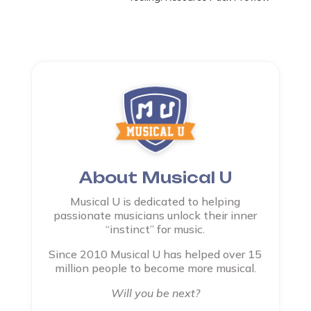
About Musical U
Musical U is dedicated to helping
passionate musicians unlock their inner
“instinct” for music.
Since 2010 Musical U has helped over 15
million people to become more musical.
Will you be next?