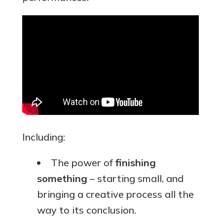
Including:
The power of
finishing
something
– starting small, and
bringing a creative process all the
way to its conclusion.