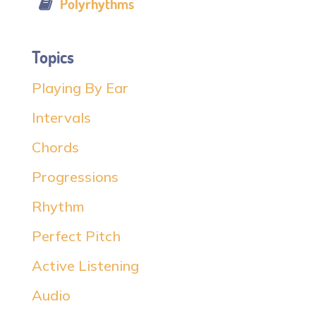
Polyrhythms
Topics
Playing By Ear
Intervals
Chords
Progressions
Rhythm
Perfect Pitch
Active Listening
Audio