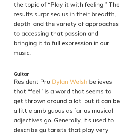
the topic of “Play it with feeling!” The
results surprised us in their breadth,
depth, and the variety of approaches
to accessing that passion and
bringing it to full expression in our
music.
Guitar
Resident Pro
Dylan Welsh
believes
that “feel” is a word that seems to
get thrown around a lot, but it can be
a little ambiguous as far as musical
adjectives go. Generally, it’s used to
describe guitarists that play very