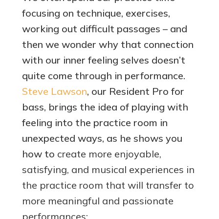
focusing on technique, exercises,
working out difficult passages – and
then we wonder why that connection
with our inner feeling selves doesn’t
quite come through in performance.
Steve Lawson
, our Resident Pro for
bass, brings the idea of playing with
feeling into the practice room in
unexpected ways, as he shows you
how to
create more enjoyable,
satisfying, and musical experiences in
the practice room that will transfer to
more meaningful and passionate
performances: