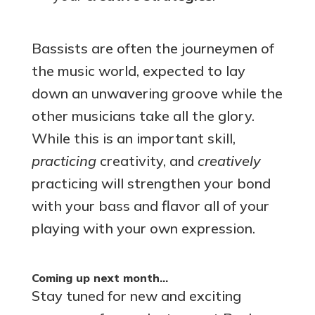
Bassists are often the journeymen of
the music world, expected to lay
down an unwavering groove while the
other musicians take all the glory.
While this is an important skill,
practicing
creativity, and
creatively
practicing will strengthen your bond
with your bass and flavor all of your
playing with your own expression.
Coming up next month…
Stay tuned for new and exciting