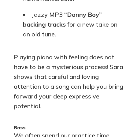
Jazzy MP3
“Danny Boy”
backing tracks
for a new take on
an old tune.
Playing piano with feeling does not
have to be a mysterious process! Sara
shows that careful and loving
attention to a song can help you bring
forward your deep expressive
potential.
Bass
We often spend our practice time