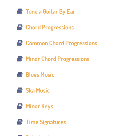
Tune a Guitar By Ear
Chord Progressions
Common Chord Progressions
Minor Chord Progressions
Blues Music
Ska Music
Minor Keys
Time Signatures