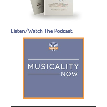
Listen/Watch The Podcast: