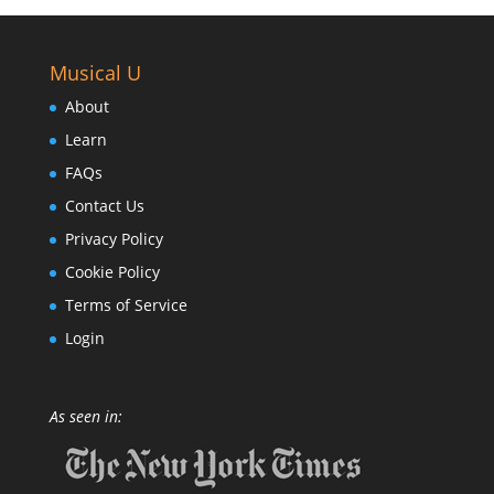
Musical U
About
Learn
FAQs
Contact Us
Privacy Policy
Cookie Policy
Terms of Service
Login
As seen in: