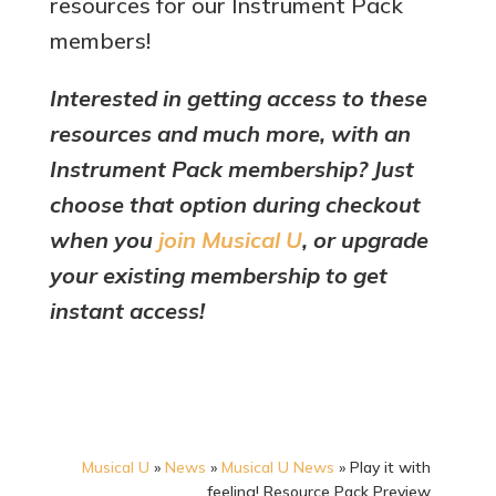
resources for our Instrument Pack
members!
Interested in getting access to these
resources and much more, with an
Instrument Pack membership? Just
choose that option during checkout
when you
join Musical U
, or upgrade
your existing membership to get
instant access!
Musical U
»
News
»
Musical U News
»
Play it with
feeling! Resource Pack Preview