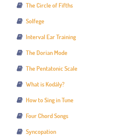
The Circle of Fifths
Solfege
Interval Ear Training
The Dorian Mode
The Pentatonic Scale
What is Kodály?
How to Sing in Tune
Four Chord Songs
Syncopation