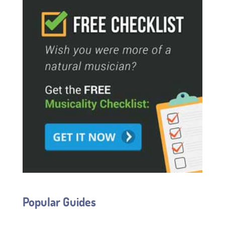
Popular Guides