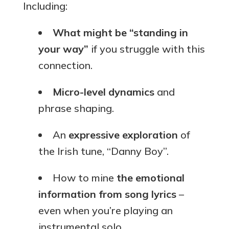
Including:
What might be “standing in
your way”
if you struggle with this
connection.
Micro-level dynamics
and
phrase shaping.
An
expressive exploration
of
the Irish tune, “Danny Boy”.
How to mine
the emotional
information from song lyrics
–
even when you’re playing an
instrumental solo.