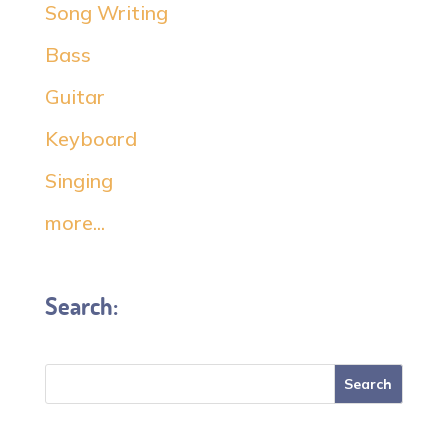
Song Writing
Bass
Guitar
Keyboard
Singing
more...
Search: