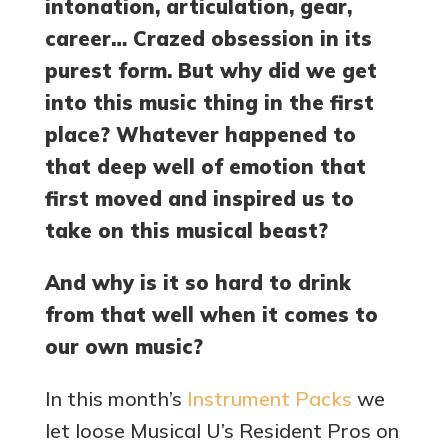
intonation, articulation, gear,
career… Crazed obsession in its
purest form. But why did we get
into this music thing in the first
place? Whatever happened to
that deep well of emotion that
first moved and inspired us to
take on this musical beast?
And why is it so hard to drink
from that well when it comes to
our own music?
In this month’s
Instrument Packs
we
let loose Musical U’s Resident Pros on