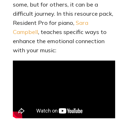
some, but for others, it can be a
difficult journey. In this resource pack,
Resident Pro for piano,
Sara
Campbell
, teaches specific ways to
enhance the emotional connection
with your music: