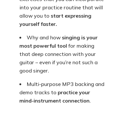
into your practice routine that will
allow you to
start expressing
yourself faster.
Why and how
singing is your
most powerful tool
for making
that deep connection with your
guitar – even if you’re not such a
good singer.
Multi-purpose MP3 backing and
demo tracks to
practice your
mind-instrument connection
.