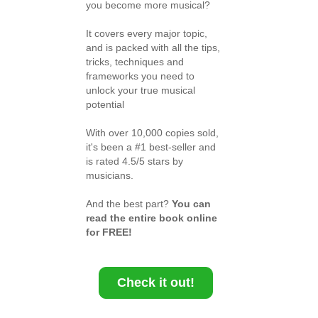
you become more musical?
It covers every major topic,
and is packed with all the tips,
tricks, techniques and
frameworks you need to
unlock your true musical
potential
With over 10,000 copies sold,
it's been a #1 best-seller and
is rated 4.5/5 stars by
musicians.
And the best part?
You can
read the entire book online
for FREE!
Check it out!