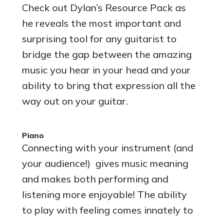
Check out Dylan’s Resource Pack as
he reveals the most important and
surprising tool for any guitarist to
bridge the gap between the amazing
music you hear in your head and your
ability to bring that expression all the
way out on your guitar.
Piano
Connecting with your instrument (and
your audience!) gives music meaning
and makes both performing and
listening more enjoyable! The ability
to play with feeling comes innately to