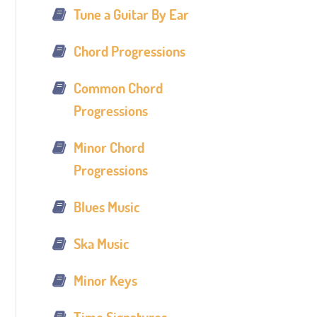
Tune a Guitar By Ear
Chord Progressions
Common Chord
Progressions
Minor Chord
Progressions
Blues Music
Ska Music
Minor Keys