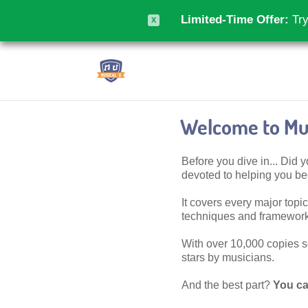
Limited-Time Offer:
Try
X
Welcome to Mus
Before you dive in... Did
devoted to helping you 
It covers every major topic,
techniques and frameworks
With over 10,000 copies sol
stars by musicians.
And the best part?
You ca