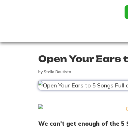
Open Your Ears t
by
Stella Bautista
We can’t get enough of the 5