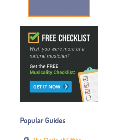
Popular Guides