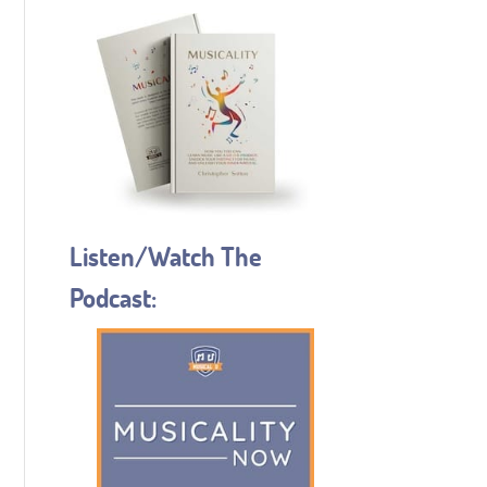
Listen/Watch The
Podcast: