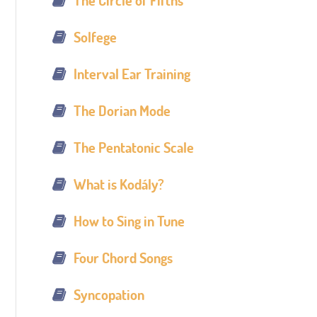
The Circle of Fifths
Solfege
Interval Ear Training
The Dorian Mode
The Pentatonic Scale
What is Kodály?
How to Sing in Tune
Four Chord Songs
Syncopation