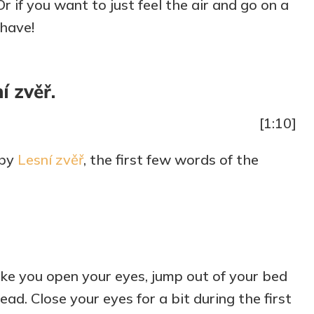
r if you want to just feel the air and go on a
increase
-have!
or
decrease
volume.
í zvěř.
[1:10]
 by
Lesní zvěř
, the first few words of the
e you open your eyes, jump out of your bed
ad. Close your eyes for a bit during the first