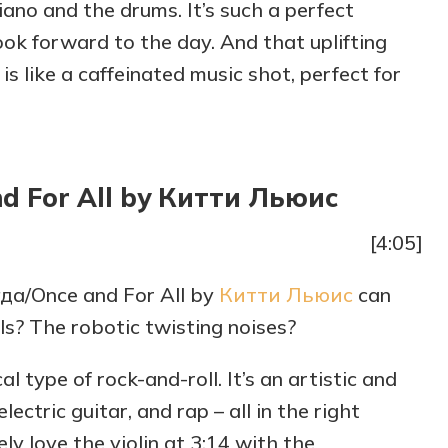
piano and the drums. It’s such a perfect
ok forward to the day. And that uplifting
g is like a caffeinated music shot, perfect for
d For All by Китти Льюис
[4:05]
гда/Once and For All by
Китти Льюис
can
ls? The robotic twisting noises?
ical type of rock-and-roll. It’s an artistic and
lectric guitar, and rap – all in the right
tely love the violin at 3:14 with the