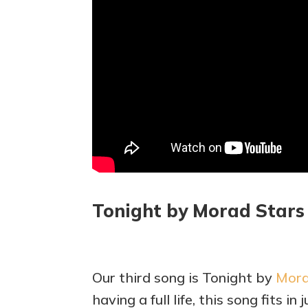
Tonight by Morad Stars
Our third song is Tonight by
Mora
having a full life, this song fits in j