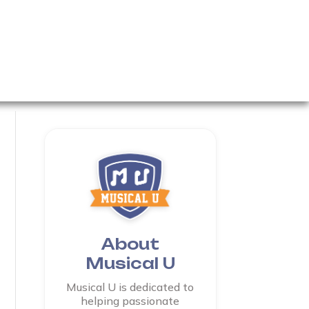
About
Musical U
Musical U is dedicated to
helping passionate