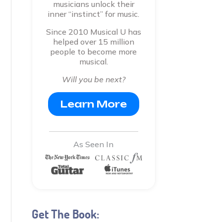
musicians unlock their
inner “instinct” for music.
Since 2010 Musical U has
helped over 15 million
people to become more
musical.
Will you be next?
Learn More
As Seen In
Get The Book: