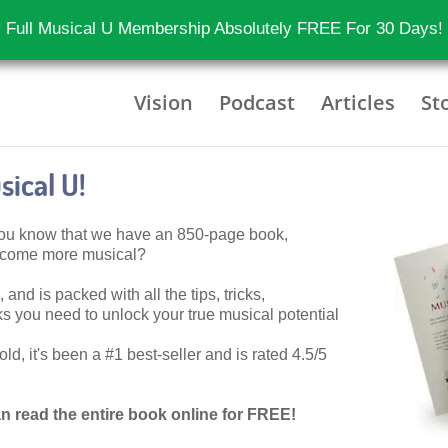
 Full Musical U Membership Absolutely FREE For 30 Days!
Vision
Podcast
Articles
St
ical U!
 you know that we have an 850-page book,
become more musical?
 and is packed with all the tips, tricks,
 you need to unlock your true musical potential
d, it's been a #1 best-seller and is rated 4.5/5
n read the entire book online for FREE!