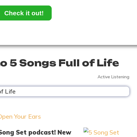
Check it out!
o 5 Songs Full of Life
Active Listening
 Song Set podcast! New