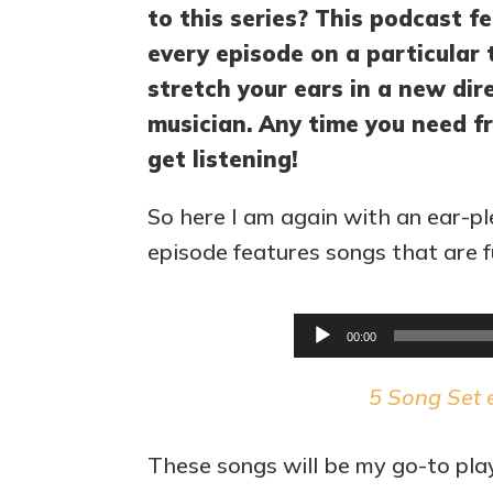
to this series? This podcast fe
every episode on a particular 
stretch your ears in a new di
musician. Any time you need fr
get listening!
So here I am again with an ear-pl
episode features songs that are ful
00:00
5 Song Set 
These songs will be my go-to play