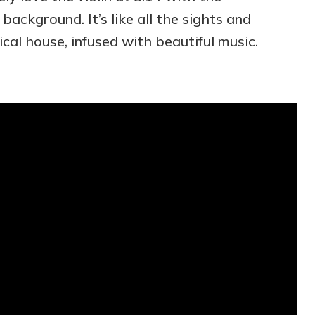
background. It’s like all the sights and
cal house, infused with beautiful music.