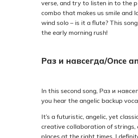
verse, and try to listen in to the 
combo that makes us smile and lo
wind solo – is it a flute? This son
the early morning rush!
Раз и навсегда/Once an
In this second song, Раз и навсе
you hear the angelic backup voca
It’s a futuristic, angelic, yet class
creative collaboration of strings, e
places at the right times. I defini