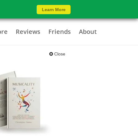
Learn More
ore
Reviews
Friends
About
Close