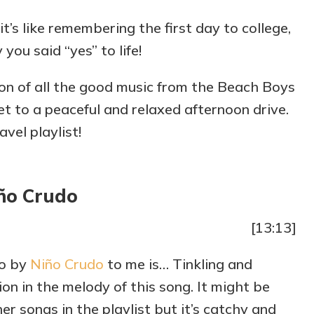
it’s like remembering the first day to college,
 you said “yes” to life!
on of all the good music from the Beach Boys
et to a peaceful and relaxed afternoon drive.
vel playlist!
ño Crudo
[13:13]
do by
Niño Crudo
to me is… Tinkling and
on in the melody of this song. It might be
r songs in the playlist but it’s catchy and