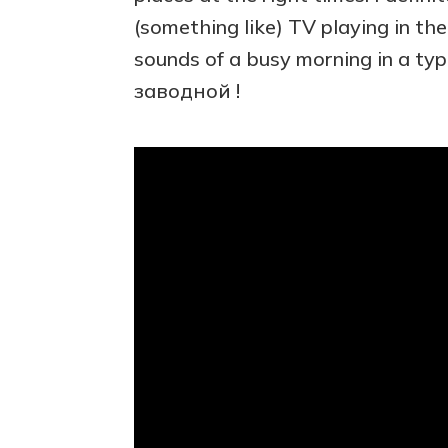
(something like) TV playing in the 
sounds of a busy morning in a typi
заводной !