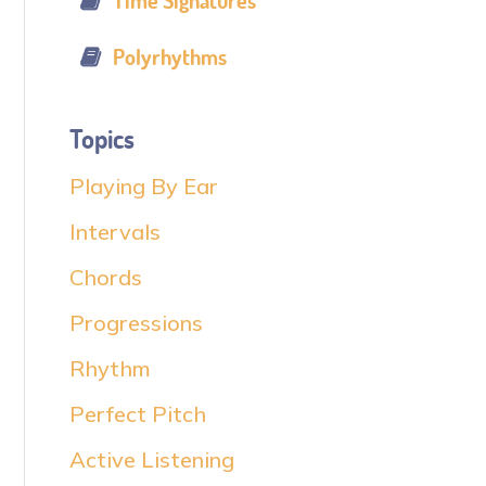
Time Signatures
Polyrhythms
Topics
Playing By Ear
Intervals
Chords
Progressions
Rhythm
Perfect Pitch
Active Listening