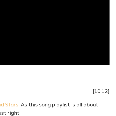
[10:12]
d Stars
. As this song playlist is all about
ust right.