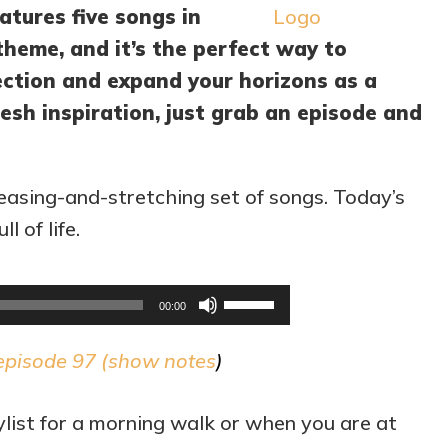
atures five songs in
theme, and it’s the perfect way to
rection and expand your horizons as a
esh inspiration, just grab an episode and
easing-and-stretching set of songs. Today’s
l of life.
Audio
Use
00:00
Player
Up/Down
episode 97 (
show notes
)
Arrow
keys
list for a morning walk or when you are at
to