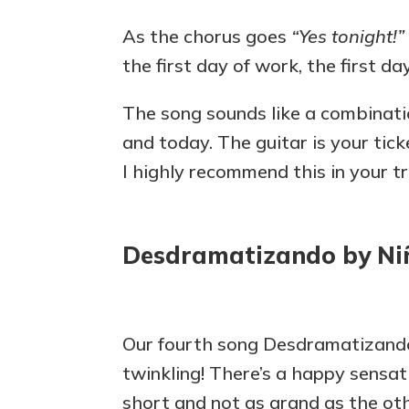
As the chorus goes
“Yes tonight!”
the first day of work, the first day
The song sounds like a combinati
and today. The guitar is your tick
I highly recommend this in your tra
Desdramatizando by Ni
Our fourth song Desdramatizan
twinkling! There’s a happy sensati
short and not as grand as the othe