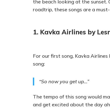
the beach looking at the sunset. O
roadtrip, these songs are a must
1. Kavka Airlines by Lesn
For our first song, Kavka Airlines
song:
“So now you get up…”
The tempo of this song would mak
and get excited about the day ahe