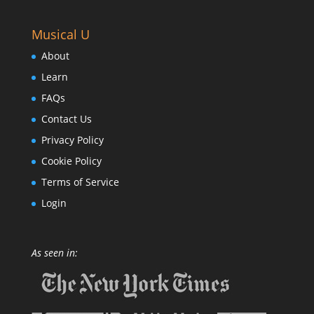
Musical U
About
Learn
FAQs
Contact Us
Privacy Policy
Cookie Policy
Terms of Service
Login
As seen in: