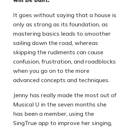
It goes without saying that a house is
only as strong as its foundation, as
mastering basics leads to smoother
sailing down the road, whereas
skipping the rudiments can cause
confusion, frustration, and roadblocks
when you go on to the more
advanced concepts and techniques.
Jenny has really made the most out of
Musical U in the seven months she
has been a member, using the
SingTrue app to improve her singing,