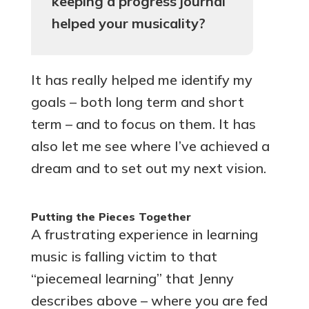
keeping a progress journal
helped your musicality?
It has really helped me identify my
goals – both long term and short
term – and to focus on them. It has
also let me see where I’ve achieved a
dream and to set out my next vision.
Putting the Pieces Together
A frustrating experience in learning
music is falling victim to that
“piecemeal learning” that Jenny
describes above – where you are fed