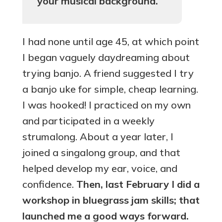
your musical background.
I had none until age 45, at which point
I began vaguely daydreaming about
trying banjo. A friend suggested I try
a banjo uke for simple, cheap learning.
I was hooked! I practiced on my own
and participated in a weekly
strumalong. About a year later, I
joined a singalong group, and that
helped develop my ear, voice, and
confidence.
Then, last February I did a
workshop in bluegrass jam skills; that
launched me a good ways forward.