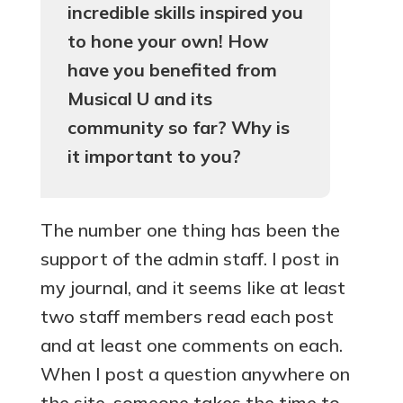
incredible skills inspired you
to hone your own! How
have you benefited from
Musical U and its
community so far? Why is
it important to you?
The number one thing has been the
support of the admin staff. I post in
my journal, and it seems like at least
two staff members read each post
and at least one comments on each.
When I post a question anywhere on
the site, someone takes the time to