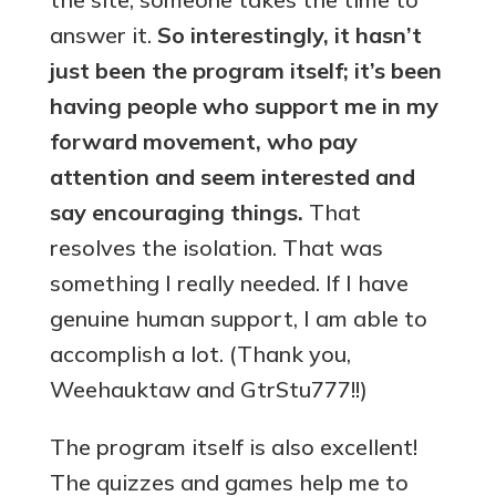
answer it.
So interestingly, it hasn’t
just been the program itself; it’s been
having people who support me in my
forward movement, who pay
attention and seem interested and
say encouraging things.
That
resolves the isolation. That was
something I really needed. If I have
genuine human support, I am able to
accomplish a lot. (Thank you,
Weehauktaw and GtrStu777!!)
The program itself is also excellent!
The quizzes and games help me to