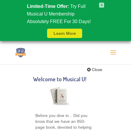
X
Limited-Time Offer:
Try Full
Musical U Membership
Absolutely FREE For 30 Days!
Learn More
Close
Welcome to Musical U!
Before you dive in... Did you
know that we have an 850-
page book, devoted to helping