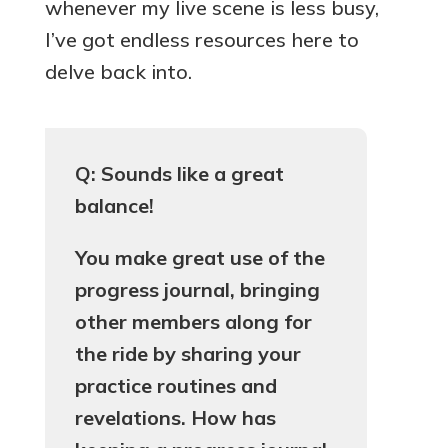
whenever my live scene is less busy,
I’ve got endless resources here to
delve back into.
Q: Sounds like a great
balance!
You make great use of the
progress journal, bringing
other members along for
the ride by sharing your
practice routines and
revelations. How has