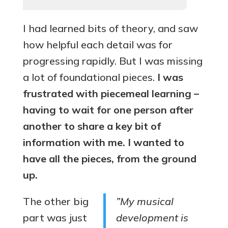
I had learned bits of theory, and saw
how helpful each detail was for
progressing rapidly. But I was missing
a lot of foundational pieces.
I was
frustrated with piecemeal learning –
having to wait for one person after
another to share a key bit of
information with me. I wanted to
have all the pieces, from the ground
up.
The other big
”My musical
part was just
development is