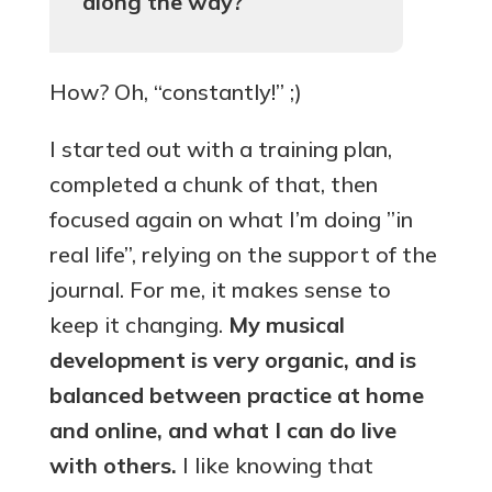
along the way?
How? Oh, “constantly!” ;)
I started out with a training plan,
completed a chunk of that, then
focused again on what I’m doing ”in
real life”, relying on the support of the
journal. For me, it makes sense to
keep it changing.
My musical
development is very organic, and is
balanced between practice at home
and online, and what I can do live
with others.
I like knowing that