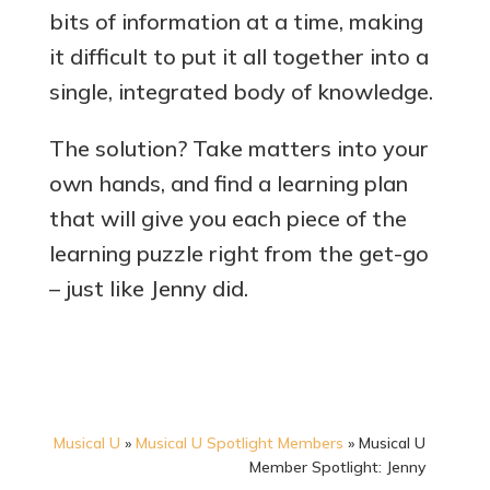
bits of information at a time, making
it difficult to put it all together into a
single, integrated body of knowledge.
The solution? Take matters into your
own hands, and find a learning plan
that will give you each piece of the
learning puzzle right from the get-go
– just like Jenny did.
Musical U
»
Musical U Spotlight Members
»
Musical U
Member Spotlight: Jenny