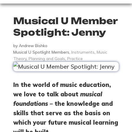
Musical U Member
Spotlight: Jenny
by
Andrew Bishko
Musical U Spotlight Members
,
Instruments
,
Music
Theory
,
Planning and Goals
,
Practice
In the world of music education,
we love to talk about
musical
foundations –
the knowledge and
skills that serve as the basis on
which your future musical learning
will be built.