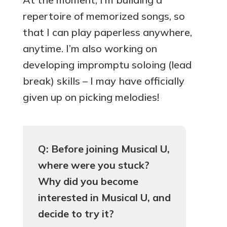
repertoire of memorized songs, so
that I can play paperless anywhere,
anytime. I’m also working on
developing impromptu soloing (lead
break) skills – I may have officially
given up on picking melodies!
Q: Before joining Musical U,
where were you stuck?
Why did you become
interested in Musical U, and
decide to try it?