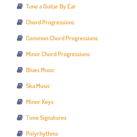
Tune a Guitar By Ear
Chord Progressions
Common Chord Progressions
Minor Chord Progressions
Blues Music
Ska Music
Minor Keys
Time Signatures
Polyrhythms