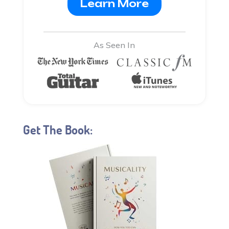
Learn More
As Seen In
Get The Book: