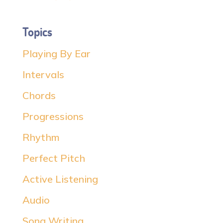
Topics
Playing By Ear
Intervals
Chords
Progressions
Rhythm
Perfect Pitch
Active Listening
Audio
Song Writing