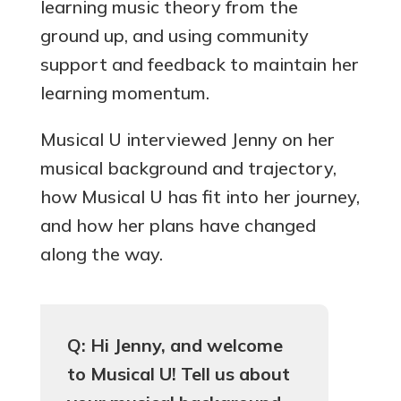
learning music theory from the
ground up, and using community
support and feedback to maintain her
learning momentum.
Musical U interviewed Jenny on her
musical background and trajectory,
how Musical U has fit into her journey,
and how her plans have changed
along the way.
Q: Hi Jenny, and welcome
to Musical U! Tell us about