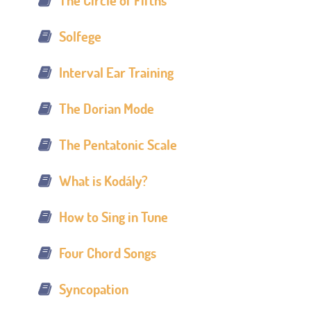
The Circle of Fifths
Solfege
Interval Ear Training
The Dorian Mode
The Pentatonic Scale
What is Kodály?
How to Sing in Tune
Four Chord Songs
Syncopation