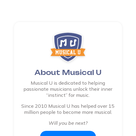
About Musical U
Musical U is dedicated to helping
passionate musicians unlock their inner
“instinct” for music.
Since 2010 Musical U has helped over 15
million people to become more musical.
Will you be next?