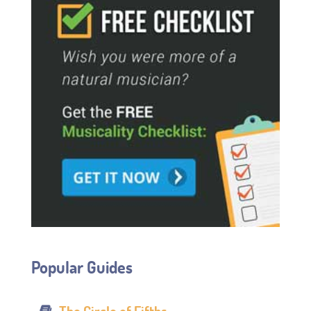
Popular Guides