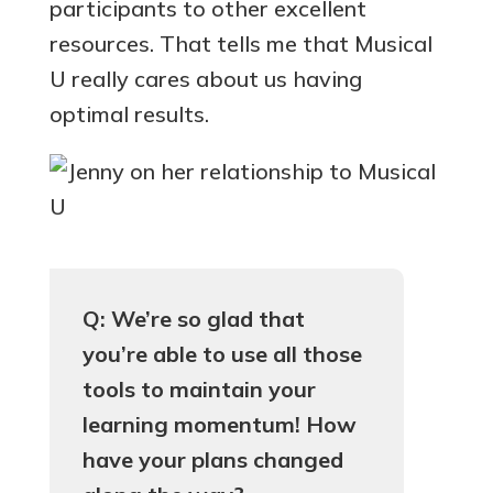
participants to other excellent
resources. That tells me that Musical
U really cares about us having
optimal results.
Q: We’re so glad that
you’re able to use all those
tools to maintain your
learning momentum! How
have your plans changed