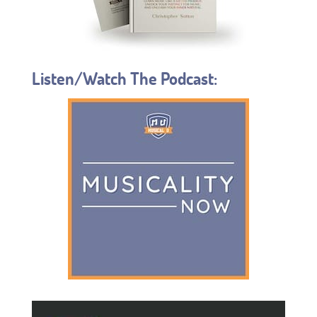
Listen/Watch The Podcast: