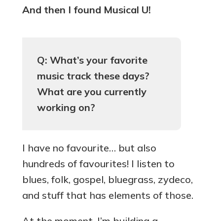
And then I found Musical U!
Q: What’s your favorite
music track these days?
What are you currently
working on?
I have no favourite… but also
hundreds of favourites! I listen to
blues, folk, gospel, bluegrass, zydeco,
and stuff that has elements of those.
At the moment, I’m building a