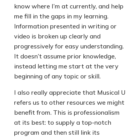
know where I’m at currently, and help
me fill in the gaps in my learning.
Information presented in writing or
video is broken up clearly and
progressively for easy understanding.
It doesn’t assume prior knowledge,
instead letting me start at the very
beginning of any topic or skill.
I also really appreciate that Musical U
refers us to other resources we might
benefit from. This is professionalism
at its best: to supply a top-notch
program and then still link its