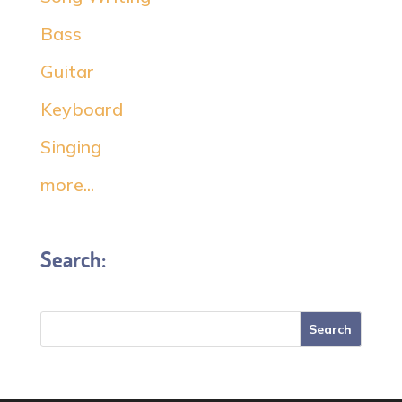
Bass
Guitar
Keyboard
Singing
more...
Search: