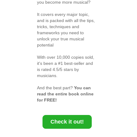
you become more musical?
It covers every major topic,
and is packed with all the tips,
tricks, techniques and
frameworks you need to
unlock your true musical
potential
With over 10,000 copies sold,
it's been a #1 best-seller and
is rated 4.5/5 stars by
musicians.
And the best part?
You can
read the entire book online
for FREE!
Check it out!