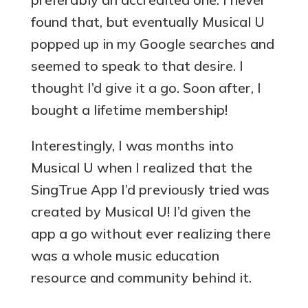
found that, but eventually Musical U
popped up in my Google searches and
seemed to speak to that desire. I
thought I’d give it a go. Soon after, I
bought a lifetime membership!
Interestingly, I was months into
Musical U when I realized that the
SingTrue App I’d previously tried was
created by Musical U! I’d given the
app a go without ever realizing there
was a whole music education
resource and community behind it.