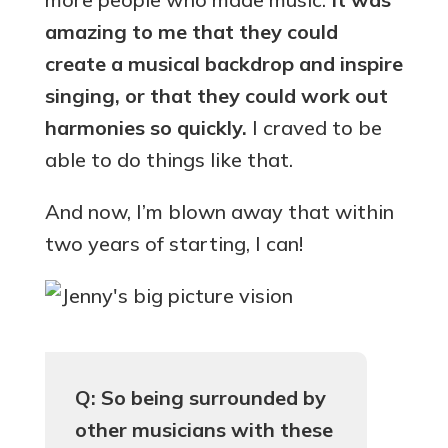
amazing to me that they could
create a musical backdrop and inspire
singing, or that they could work out
harmonies so quickly.
I craved to be
able to do things like that.
And now, I’m blown away that within
two years of starting, I can!
Q: So being surrounded by
other musicians with these