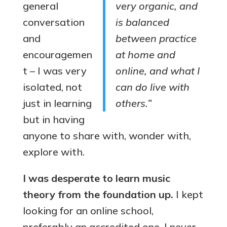
general
very organic, and
conversation
is balanced
and
between practice
encouragemen
at home and
t – I was very
online, and what I
isolated, not
can do live with
just in learning
others.”
but in having
anyone to share with, wonder with,
explore with.
I was desperate to learn music
theory from the foundation up.
I kept
looking for an online school,
preferably an accredited one. I never