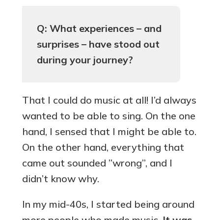
Q: What experiences – and
surprises – have stood out
during your journey?
That I could do music at all! I’d always
wanted to be able to sing. On the one
hand, I sensed that I might be able to.
On the other hand, everything that
came out sounded ”wrong”, and I
didn’t know why.
In my mid-40s, I started being around
more people who made music.
It was