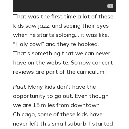
That was the first time a lot of these
kids saw jazz, and seeing their eyes
when he starts soloing… it was like,
“Holy cow!” and they’re hooked.
That’s something that we can never
have on the website. So now concert
reviews are part of the curriculum.
Paul:
Many kids don’t have the
opportunity to go out. Even though
we are 15 miles from downtown
Chicago, some of these kids have
never left this small suburb. I started