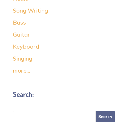
Song Writing
Bass
Guitar
Keyboard
Singing
more...
Search: