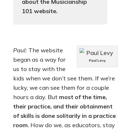
about the Musicianship
101 website.
Paul:
The website
began as a way for
Paul Levy
us to stay with the
kids when we don’t see them. If we’re
lucky, we can see them for a couple
hours a day. But
most of the time,
their practice, and their obtainment
of skills is done solitarily in a practice
room
. How do we, as educators, stay