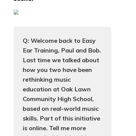
Q: Welcome back to Easy
Ear Training, Paul and Bob.
Last time we talked about
how you two have been
rethinking music
education at Oak Lawn
Community High School,
based on real-world music
skills. Part of this initiative
is online. Tell me more