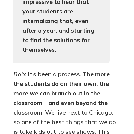
impressive to hear that
your students are
internalizing that, even
after a year, and starting
to find the solutions for
themselves.
Bob:
It’s been a process.
The more
the students do on their own, the
more we can branch out in the
classroom—and even beyond the
classroom
. We live next to Chicago,
so one of the best things that we do
is take kids out to see shows. This