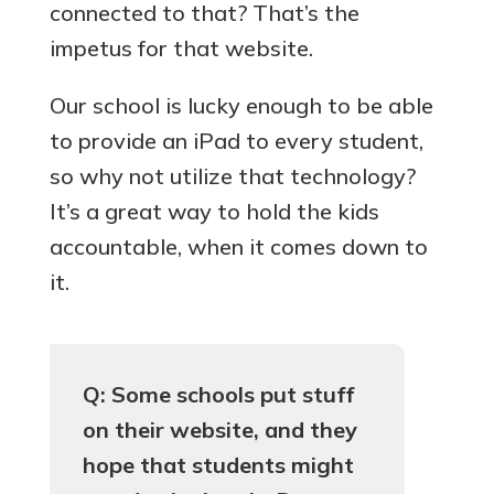
connected to that? That’s the
impetus for that website.
Our school is lucky enough to be able
to provide an iPad to every student,
so why not utilize that technology?
It’s a great way to hold the kids
accountable, when it comes down to
it.
Q: Some schools put stuff
on their website, and they
hope that students might