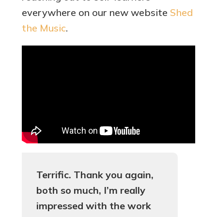
everywhere on our new website
Shed
the Music
.
Terrific. Thank you again,
both so much, I’m really
impressed with the work