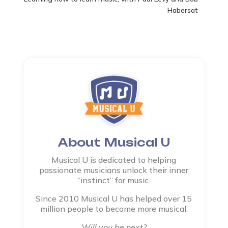
Habersat
About Musical U
Musical U is dedicated to helping
passionate musicians unlock their inner
“instinct” for music.
Since 2010 Musical U has helped over 15
million people to become more musical.
Will you be next?