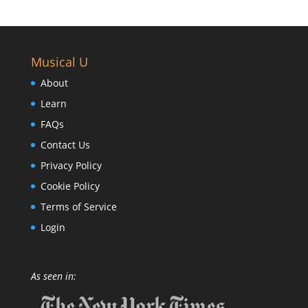
Musical U
About
Learn
FAQs
Contact Us
Privacy Policy
Cookie Policy
Terms of Service
Login
As seen in: