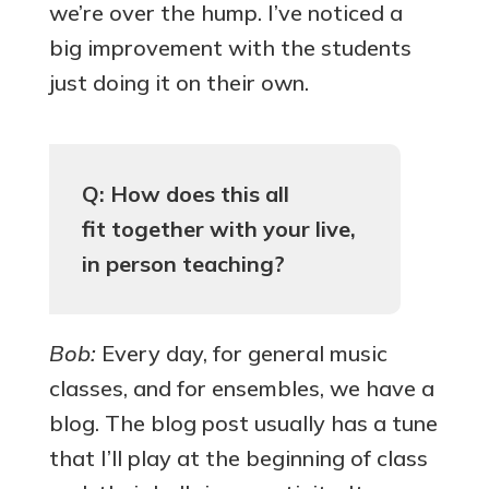
we’re over the hump. I’ve noticed a
big improvement with the students
just doing it on their own.
Q: How does this all
fit together with your live,
in person teaching?
Bob:
Every day, for general music
classes, and for ensembles, we have a
blog. The blog post usually has a tune
that I’ll play at the beginning of class