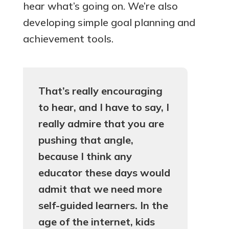
hear what’s going on. We’re also
developing simple goal planning and
achievement tools.
That’s really encouraging
to hear, and I have to say, I
really admire that you are
pushing that angle,
because I think any
educator these days would
admit that we need more
self-guided learners.
In the
age of the internet, kids