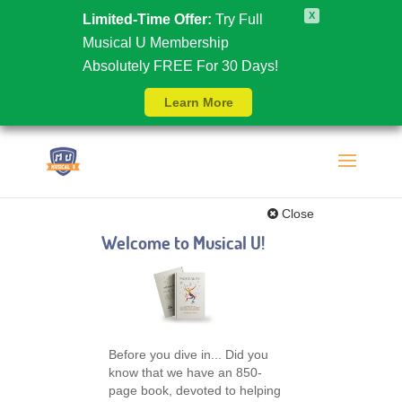
X
Limited-Time Offer:
Try Full
Musical U Membership
Absolutely FREE For 30 Days!
Learn More
Close
Welcome to Musical U!
Before you dive in... Did you
know that we have an 850-
page book, devoted to helping