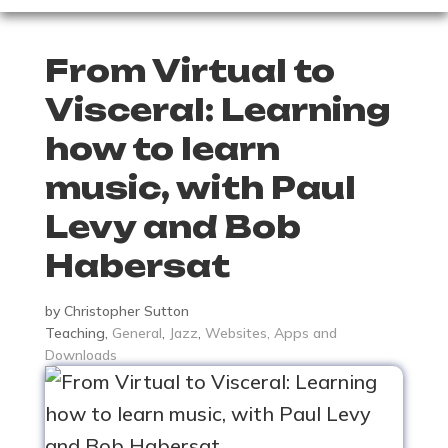
From Virtual to
Visceral: Learning
how to learn
music, with Paul
Levy and Bob
Habersat
by
Christopher Sutton
Teaching
,
General
,
Jazz
,
Websites, Apps and
Downloads