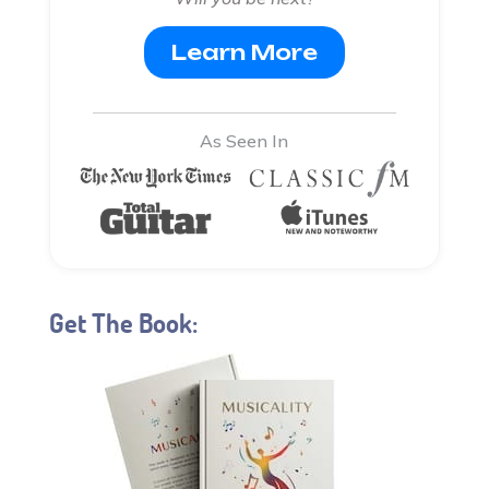
Learn More
As Seen In
Get The Book: