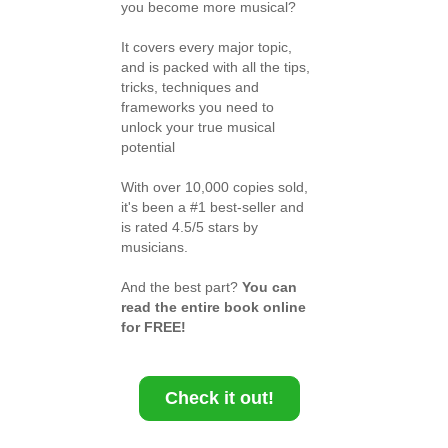
you become more musical?
It covers every major topic,
and is packed with all the tips,
tricks, techniques and
frameworks you need to
unlock your true musical
potential
With over 10,000 copies sold,
it's been a #1 best-seller and
is rated 4.5/5 stars by
musicians.
And the best part?
You can
read the entire book online
for FREE!
Check it out!