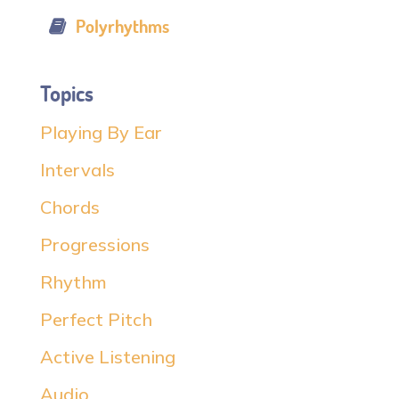
Polyrhythms
Topics
Playing By Ear
Intervals
Chords
Progressions
Rhythm
Perfect Pitch
Active Listening
Audio