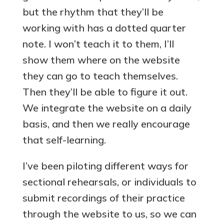
but the rhythm that they’ll be
working with has a dotted quarter
note. I won’t teach it to them, I’ll
show them where on the website
they can go to teach themselves.
Then they’ll be able to figure it out.
We integrate the website on a daily
basis, and then we really encourage
that self-learning.
I’ve been piloting different ways for
sectional rehearsals, or individuals to
submit recordings of their practice
through the website to us, so we can