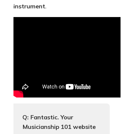
instrument
.
Q: Fantastic. Your
Musicianship 101 website