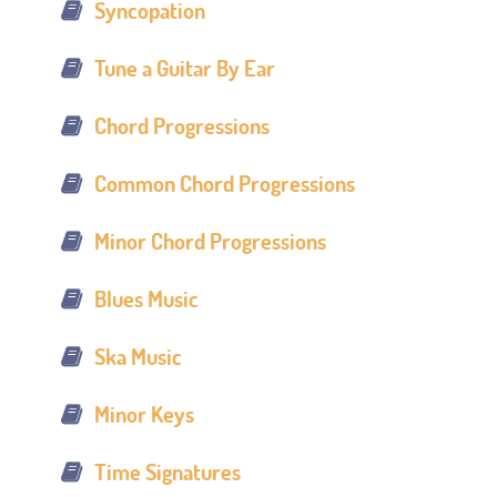
Syncopation
Tune a Guitar By Ear
Chord Progressions
Common Chord Progressions
Minor Chord Progressions
Blues Music
Ska Music
Minor Keys
Time Signatures