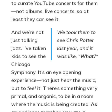
to curate YouTube concerts for them
—not albums, live concerts, so at
least they can see it.
And we’re not
We took them to
just talking
see Chris Potter
jazz. I’ve taken
last year, and it
kids to see the
was like, “
What?
“
Chicago
Symphony. It’s an eye opening
experience—not just
hear
the music,
but to
feel
it. There’s something very
primal, and organic, to be in a room
where the music is being created.
As