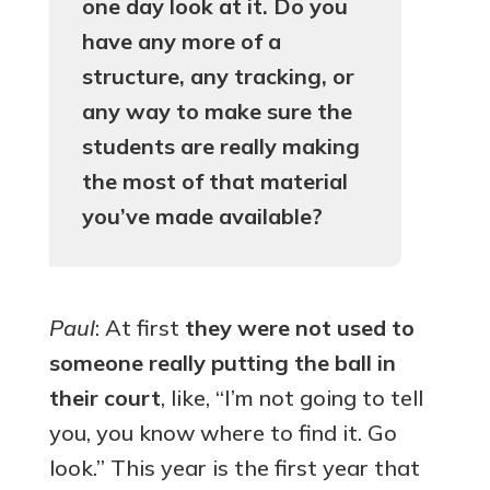
one day look at it. Do you
have any more of a
structure, any tracking, or
any way to make sure the
students are really making
the most of that material
you’ve made available?
Paul
: At first
they were not used to
someone really putting the ball in
their court
, like, “I’m not going to tell
you, you know where to find it. Go
look.” This year is the first year that