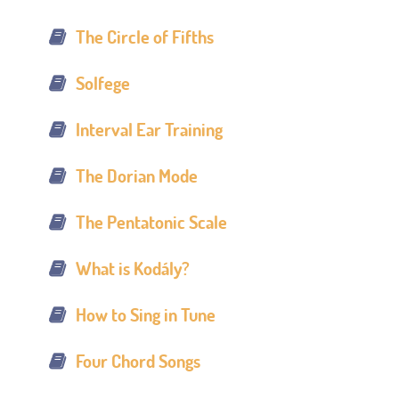
The Circle of Fifths
Solfege
Interval Ear Training
The Dorian Mode
The Pentatonic Scale
What is Kodály?
How to Sing in Tune
Four Chord Songs