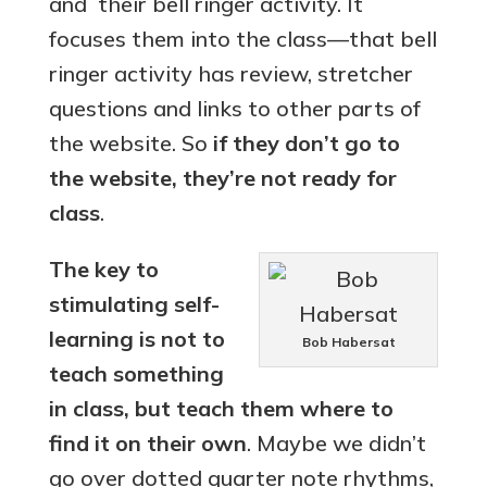
and their bell ringer activity. It
focuses them into the class—that bell
ringer activity has review, stretcher
questions and links to other parts of
the website. So
if they don’t go to
the website, they’re not ready for
class
.
The key to
stimulating self-
learning is
not
to
Bob Habersat
teach something
in class, but teach them where to
find it on their own
. Maybe we didn’t
go over dotted quarter note rhythms,