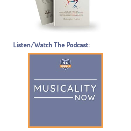
Listen/Watch The Podcast: