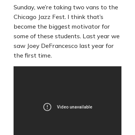
Sunday, we’re taking two vans to the
Chicago Jazz Fest. I think that’s
become the biggest motivator for
some of these students. Last year we
saw Joey DeFrancesco last year for
the first time.