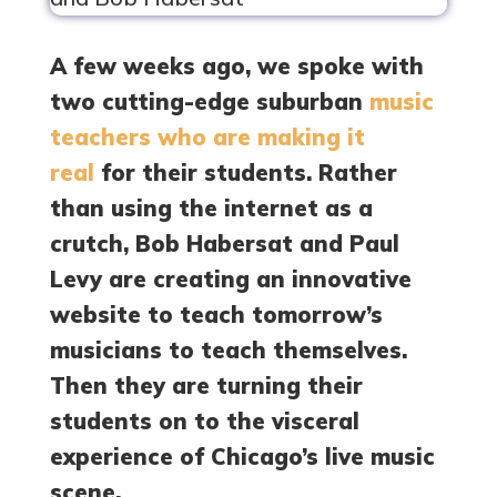
A few weeks ago, we spoke with
two cutting-edge suburban
music
teachers who are making it
real
for their students. Rather
than using the internet as a
crutch, Bob Habersat and Paul
Levy are creating an innovative
website to teach tomorrow’s
musicians to teach themselves.
Then they are turning their
students on to the visceral
experience of Chicago’s live music
scene.