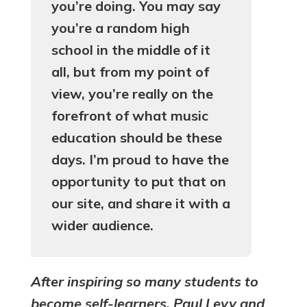
you’re doing. You may say
you’re a random high
school in the middle of it
all, but from my point of
view, you’re really on the
forefront of what music
education should be these
days. I’m proud to have the
opportunity to put that on
our site, and share it with a
wider audience.
After inspiring so many students to
become self-learners, Paul Levy and