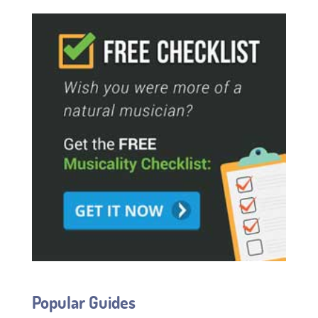
Popular Guides