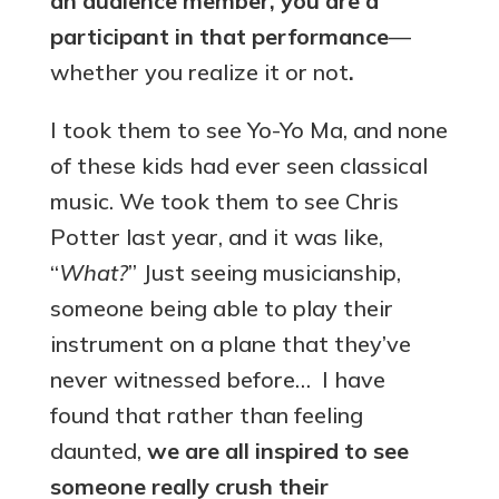
an audience member, you are a
participant in that performance
—
whether you realize it or not
.
I took them to see Yo-Yo Ma, and none
of these kids had ever seen classical
music. We took them to see Chris
Potter last year, and it was like,
“
What?
” Just seeing musicianship,
someone being able to play their
instrument on a plane that they’ve
never witnessed before… I have
found that rather than feeling
daunted,
we are all inspired to see
someone really crush their