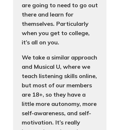
are going to need to go out
there and learn for
themselves. Particularly
when you get to college,
it’s all on you.
We take a similar approach
and Musical U, where we
teach listening skills online,
but most of our members
are 18+, so they have a
little more autonomy, more
self-awareness, and self-
motivation. It’s really