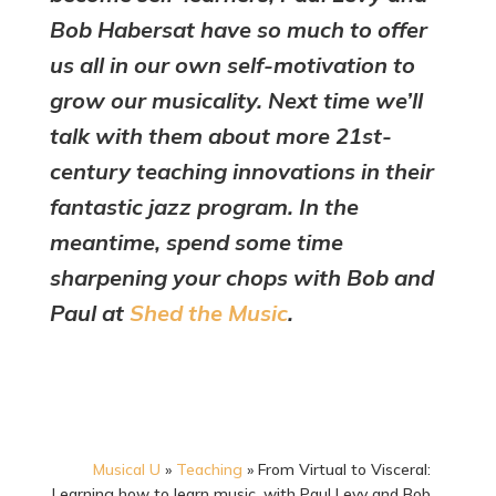
Bob Habersat have so much to offer
us all in our own self-motivation to
grow our musicality. Next time we’ll
talk with them about more 21st-
century teaching innovations in their
fantastic jazz program. In the
meantime, spend some time
sharpening your chops with Bob and
Paul at
Shed the Music
.
Musical U
»
Teaching
»
From Virtual to Visceral:
Learning how to learn music, with Paul Levy and Bob