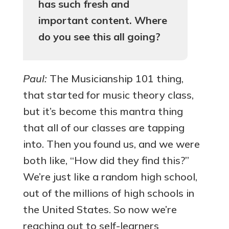
has such fresh and
important content. Where
do you see this all going?
Paul:
The Musicianship 101 thing,
that started for music theory class,
but it’s become this mantra thing
that all of our classes are tapping
into. Then you found us, and we were
both like, “How did they find this?”
We’re just like a random high school,
out of the millions of high schools in
the United States. So now we’re
reaching out to self-learners