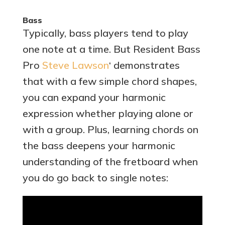
Bass
Typically, bass players tend to play
one note at a time. But Resident Bass
Pro
Steve Lawson
‘ demonstrates
that with a few simple chord shapes,
you can expand your harmonic
expression whether playing alone or
with a group. Plus, learning chords on
the bass deepens your harmonic
understanding of the fretboard when
you do go back to single notes: