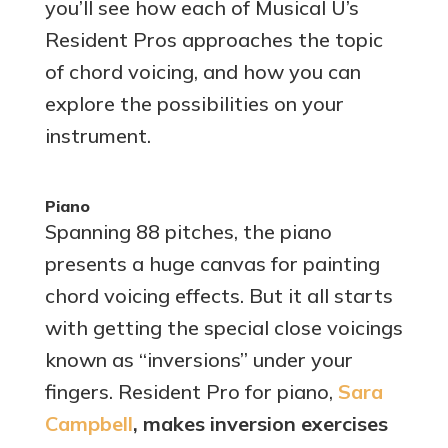
you’ll see how each of Musical U’s
Resident Pros approaches the topic
of chord voicing, and how you can
explore the possibilities on your
instrument.
Piano
Spanning 88 pitches, the piano
presents a huge canvas for painting
chord voicing effects. But it all starts
with getting the special close voicings
known as “inversions” under your
fingers. Resident Pro for piano,
Sara
Campbell
, makes inversion exercises