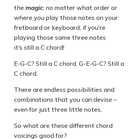
the
magic
: no matter what order or
where you play those notes on your
fretboard or keyboard, if you’re
playing those same three notes
it’s
still
a C chord!
E-G-C? Still a C chord. G-E-G-C? Still a
C chord.
There are endless possibilities and
combinations that you can devise –
even for just three little notes.
So what are these different chord
voicings good for?