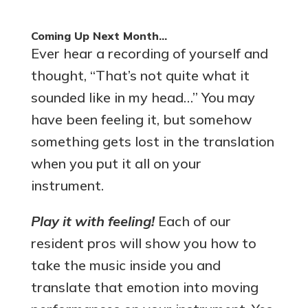
Coming Up Next Month…
Ever hear a recording of yourself and
thought, “That’s not quite what it
sounded like in my head…” You may
have been feeling it, but somehow
something gets lost in the translation
when you put it all on your
instrument.
Play it with feeling!
Each of our
resident pros will show you how to
take the music inside you and
translate that emotion into moving