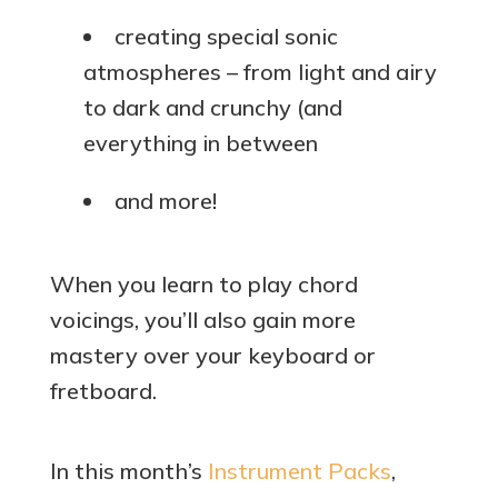
creating special sonic
atmospheres – from light and airy
to dark and crunchy (and
everything in between
and more!
When you learn to play chord
voicings, you’ll also gain more
mastery over your keyboard or
fretboard.
In this month’s
Instrument Packs
,