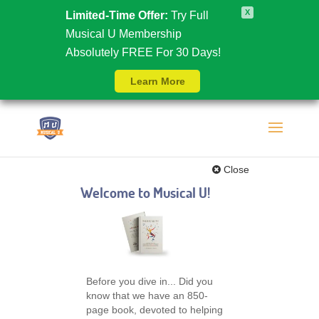
X
Limited-Time Offer:
Try Full
Musical U Membership
Absolutely FREE For 30 Days!
Learn More
Close
Welcome to Musical U!
Before you dive in... Did you
know that we have an 850-
page book, devoted to helping