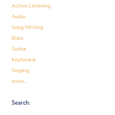
Active Listening
Audio
Song Writing
Bass
Guitar
Keyboard
Singing
more...
Search: