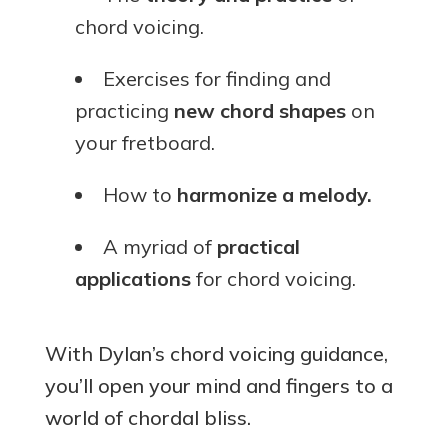
chord voicing.
Exercises for finding and
practicing
new chord shapes
on
your fretboard.
How to
harmonize a melody.
A myriad of
practical
applications
for chord voicing.
With Dylan’s chord voicing guidance,
you’ll open your mind and fingers to a
world of chordal bliss.