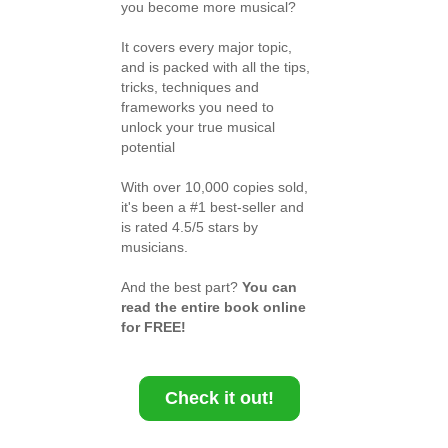
you become more musical?
It covers every major topic,
and is packed with all the tips,
tricks, techniques and
frameworks you need to
unlock your true musical
potential
With over 10,000 copies sold,
it's been a #1 best-seller and
is rated 4.5/5 stars by
musicians.
And the best part?
You can
read the entire book online
for FREE!
Check it out!