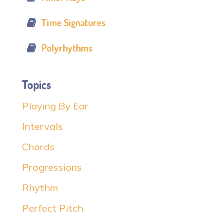
Time Signatures
Polyrhythms
Topics
Playing By Ear
Intervals
Chords
Progressions
Rhythm
Perfect Pitch