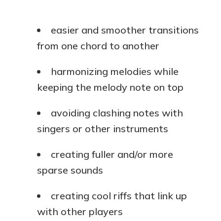
easier and smoother transitions
from one chord to another
harmonizing melodies while
keeping the melody note on top
avoiding clashing notes with
singers or other instruments
creating fuller and/or more
sparse sounds
creating cool riffs that link up
with other players