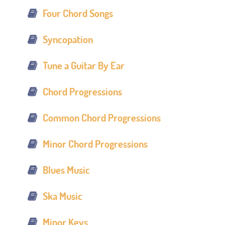
Four Chord Songs
Syncopation
Tune a Guitar By Ear
Chord Progressions
Common Chord Progressions
Minor Chord Progressions
Blues Music
Ska Music
Minor Keys