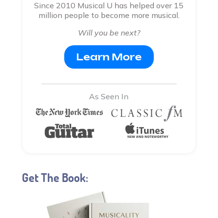
Since 2010 Musical U has helped over 15
million people to become more musical.
Will you be next?
Learn More
As Seen In
Get The Book: