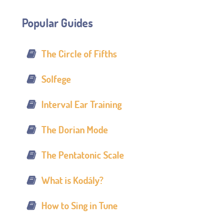
Popular Guides
The Circle of Fifths
Solfege
Interval Ear Training
The Dorian Mode
The Pentatonic Scale
What is Kodály?
How to Sing in Tune