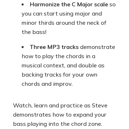
Harmonize the C Major scale
so
you can start using major and
minor thirds around the neck of
the bass!
Three MP3 tracks
demonstrate
how to play the chords in a
musical context, and double as
backing tracks for your own
chords and improv.
Watch, learn and practice as Steve
demonstrates how to expand your
bass playing into the chord zone.