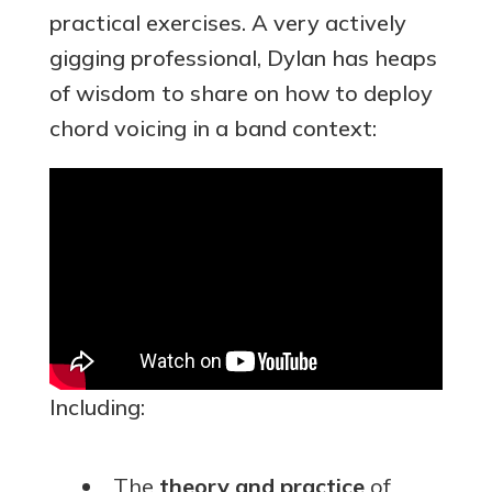
practical exercises. A very actively
gigging professional, Dylan has heaps
of wisdom to share on how to deploy
chord voicing in a band context:
Including:
The
theory and practice
of