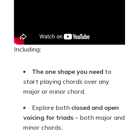
Including:
The one shape you need
to
start playing chords over any
major or minor chord.
Explore both
closed and open
voicing for triads
– both major and
minor chords.