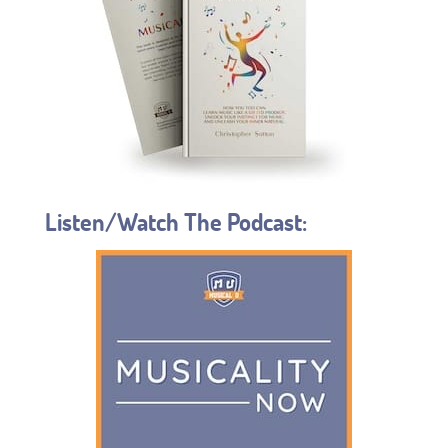
Listen/Watch The Podcast: