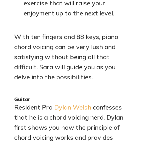
exercise that will raise your
enjoyment up to the next level.
With ten fingers and 88 keys, piano
chord voicing can be very lush and
satisfying without being all that
difficult. Sara will guide you as you
delve into the possibilities.
Guitar
Resident Pro
Dylan Welsh
confesses
that he is a chord voicing nerd. Dylan
first shows you how the principle of
chord voicing works and provides