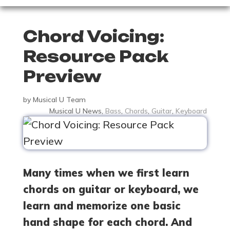
Chord Voicing:
Resource Pack
Preview
by
Musical U Team
Musical U News
,
Bass
,
Chords
,
Guitar
,
Keyboard
Many times when we first learn
chords on guitar or keyboard, we
learn and memorize one basic
hand shape for each chord. And