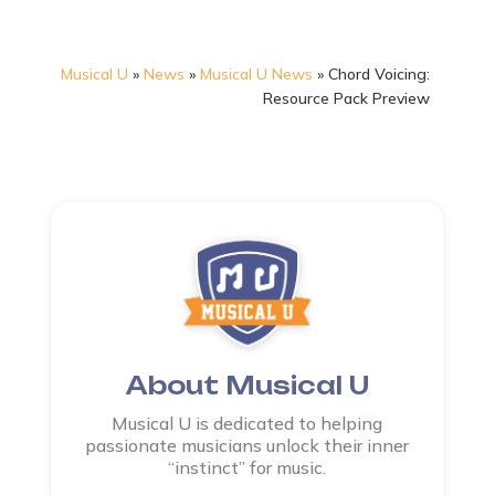
Musical U
»
News
»
Musical U News
»
Chord Voicing:
Resource Pack Preview
About Musical U
Musical U is dedicated to helping
passionate musicians unlock their inner
“instinct” for music.