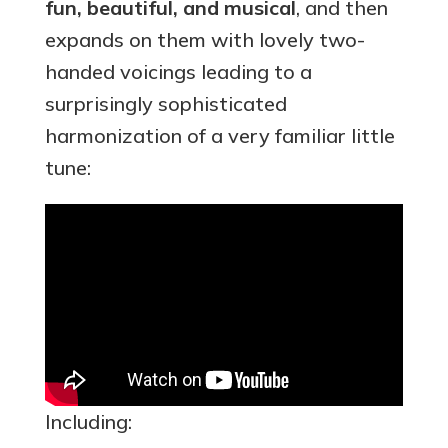
fun, beautiful, and musical
, and then
expands on them with lovely two-
handed voicings leading to a
surprisingly sophisticated
harmonization of a very familiar little
tune:
Including: