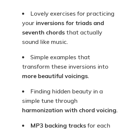
Lovely exercises for practicing
your
inversions for triads and
seventh chords
that actually
sound like music.
Simple examples that
transform these inversions into
more beautiful voicings
.
Finding hidden beauty in a
simple tune through
harmonization with chord voicing
.
MP3 backing tracks
for each