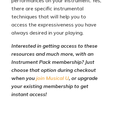
performances on your instrument. Yes,
there are specific instrumental
techniques that will help you to
access the expressiveness you have
always desired in your playing.
Interested in getting access to these
resources and much more, with an
Instrument Pack membership? Just
choose that option during checkout
when you
join Musical U
, or upgrade
your existing membership to get
instant access!