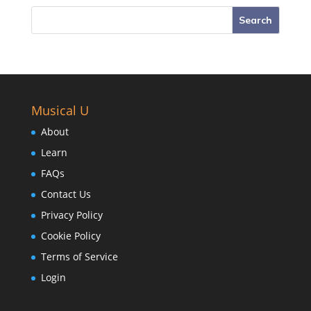
Musical U
About
Learn
FAQs
Contact Us
Privacy Policy
Cookie Policy
Terms of Service
Login