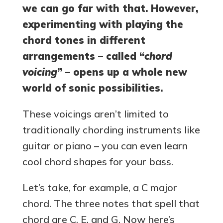
we can go far with that. However,
experimenting with playing the
chord tones in different
arrangements – called “
chord
voicing
” – opens up a whole new
world of sonic possibilities.
These voicings aren’t limited to
traditionally chording instruments like
guitar or piano – you can even learn
cool chord shapes for your bass.
Let’s take, for example, a C major
chord. The three notes that spell that
chord are C, E, and G. Now here’s