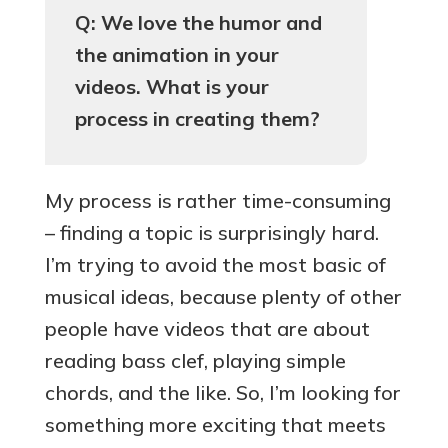
Q: We love the humor and
the animation in your
videos. What is your
process in creating them?
My process is rather time-consuming
– finding a topic is surprisingly hard.
I’m trying to avoid the most basic of
musical ideas, because plenty of other
people have videos that are about
reading bass clef, playing simple
chords, and the like. So, I’m looking for
something more exciting that meets