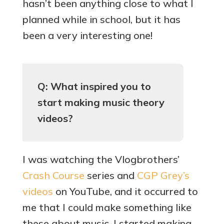
hasn’t been anything close to what I
planned while in school, but it has
been a very interesting one!
Q: What inspired you to
start making music theory
videos?
I was watching the Vlogbrothers’
Crash Course
series and
CGP Grey’s
videos
on YouTube, and it occurred to
me that I could make something like
these about music. I started making