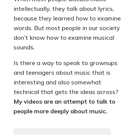
intellectually, they talk about lyrics,
because they learned how to examine
words. But most people in our society
don’t know how to examine musical
sounds.
Is there a way to speak to grownups
and teenagers about music that is
interesting and also somewhat
technical that gets the ideas across?
My videos are an attempt to talk to
people more deeply about music.