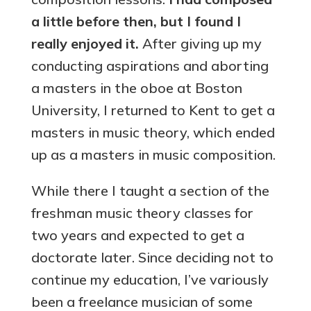
a little before then, but I found I
really enjoyed it.
After giving up my
conducting aspirations and aborting
a masters in the oboe at Boston
University, I returned to Kent to get a
masters in music theory, which ended
up as a masters in music composition.
While there I taught a section of the
freshman music theory classes for
two years and expected to get a
doctorate later. Since deciding not to
continue my education, I’ve variously
been a freelance musician of some