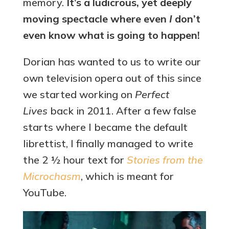
memory.
It’s a ludicrous, yet deeply
moving spectacle where even
I
don’t
even know what is going to happen!
Dorian has wanted to us to write our
own television opera out of this since
we started working on
Perfect
Lives
back in 2011. After a few false
starts where I became the default
librettist, I finally managed to write
the 2 ½ hour text for
Stories from the
Microchasm
, which is meant for
YouTube.