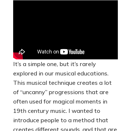
It’s a simple one, but it’s rarely
explored in our musical educations.
This musical technique creates a lot
of “uncanny” progressions that are
often used for magical moments in
19th century music. I wanted to
introduce people to a method that
creates different sounds, and that are