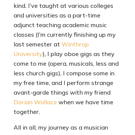
kind. I’ve taught at various colleges
and universities as a part-time
adjunct teaching academic music
classes (I’m currently finishing up my
last semester at
Winthrop
University
), I play oboe gigs as they
come to me (opera, musicals, less and
less church gigs), I compose some in
my free time, and I perform strange
avant-garde things with my friend
Dorian Wallace
when we have time
together.
All in all, my journey as a musician