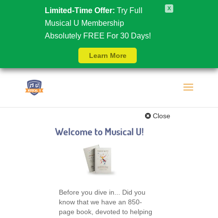
X
Limited-Time Offer:
Try Full
Musical U Membership
Absolutely FREE For 30 Days!
Learn More
Close
Welcome to Musical U!
Before you dive in... Did you
know that we have an 850-
page book, devoted to helping