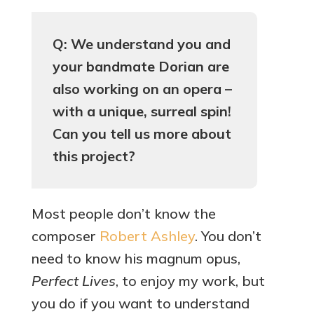
Q: We understand you and
your bandmate Dorian are
also working on an opera –
with a unique, surreal spin!
Can you tell us more about
this project?
Most people don’t know the
composer
Robert Ashley
. You don’t
need to know his magnum opus,
Perfect Lives
, to enjoy my work, but
you do if you want to understand