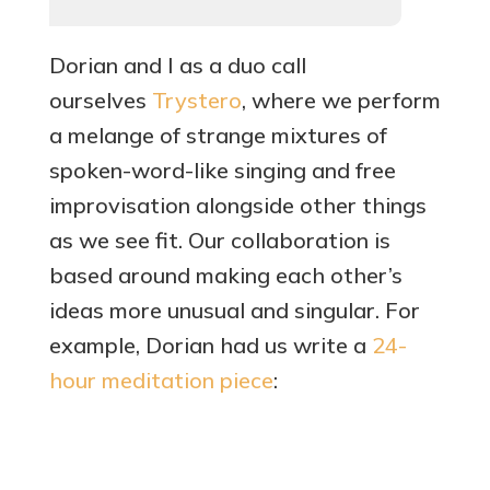
Dorian and I as a duo call
ourselves
Trystero
, where we perform
a melange of strange mixtures of
spoken-word-like singing and free
improvisation alongside other things
as we see fit. Our collaboration is
based around making each other’s
ideas more unusual and singular. For
example, Dorian had us write a
24-
hou
r meditation piece
: