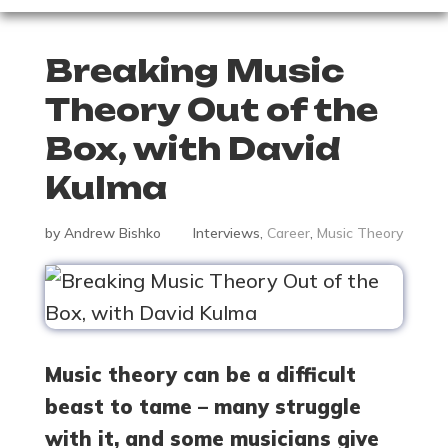
Breaking Music
Theory Out of the
Box, with David
Kulma
by
Andrew Bishko
Interviews
,
Career
,
Music Theory
Music theory can be a difficult
beast to tame – many struggle
with it, and some musicians give