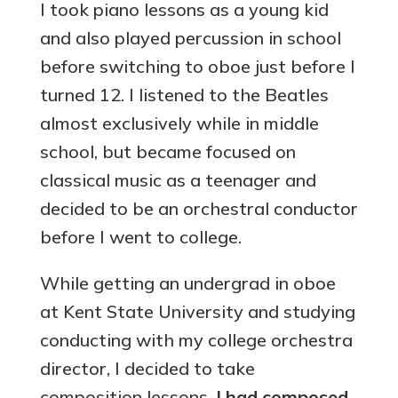
I took piano lessons as a young kid
and also played percussion in school
before switching to oboe just before I
turned 12. I listened to the Beatles
almost exclusively while in middle
school, but became focused on
classical music as a teenager and
decided to be an orchestral conductor
before I went to college.
While getting an undergrad in oboe
at Kent State University and studying
conducting with my college orchestra
director, I decided to take
composition lessons.
I had composed