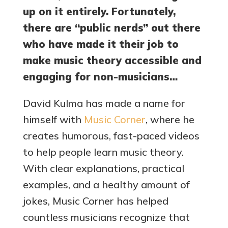
up on it entirely. Fortunately,
there are “public nerds” out there
who have made it their job to
make music theory accessible and
engaging for non-musicians…
David Kulma has made a name for
himself with
Music Corner
, where he
creates humorous, fast-paced videos
to help people learn music theory.
With clear explanations, practical
examples, and a healthy amount of
jokes, Music Corner has helped
countless musicians recognize that