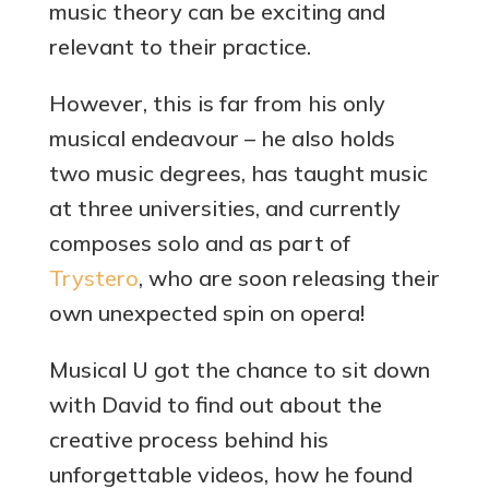
music theory can be exciting and
relevant to their practice.
However, this is far from his only
musical endeavour – he also holds
two music degrees, has taught music
at three universities, and currently
composes solo and as part of
Trystero
, who are soon releasing their
own unexpected spin on opera!
Musical U got the chance to sit down
with David to find out about the
creative process behind his
unforgettable videos, how he found