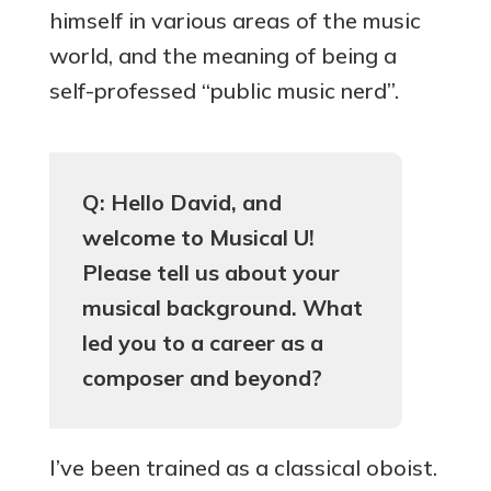
himself in various areas of the music
world, and the meaning of being a
self-professed “public music nerd”.
Q: Hello David, and
welcome to Musical U!
Please tell us about your
musical background. What
led you to a career as a
composer and beyond?
I’ve been trained as a classical oboist.