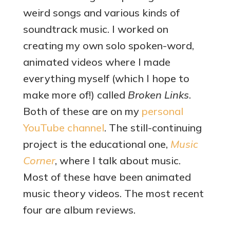
weird songs and various kinds of
soundtrack music. I worked on
creating my own solo spoken-word,
animated videos where I made
everything myself (which I hope to
make more of!) called
Broken Links
.
Both of these are on my
personal
YouTube channel
. The still-continuing
project is the educational one,
Music
Corner
, where I talk about music.
Most of these have been animated
music theory videos. The most recent
four are album reviews.