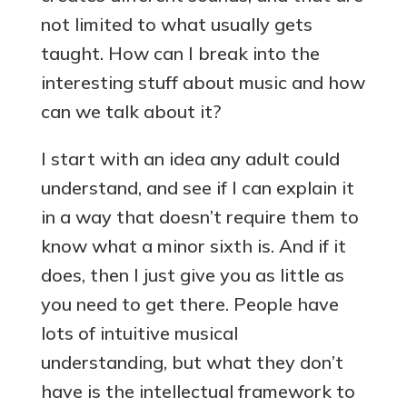
not limited to what usually gets
taught. How can I break into the
interesting stuff about music and how
can we talk about it?
I start with an idea any adult could
understand, and see if I can explain it
in a way that doesn’t require them to
know what a minor sixth is. And if it
does, then I just give you as little as
you need to get there. People have
lots of intuitive musical
understanding, but what they don’t
have is the intellectual framework to