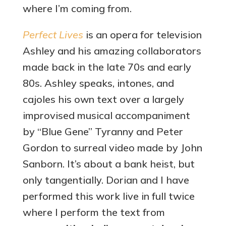
where I’m coming from.
Perfect Lives
is an opera for television
Ashley and his amazing collaborators
made back in the late 70s and early
80s. Ashley speaks, intones, and
cajoles his own text over a largely
improvised musical accompaniment
by “Blue Gene” Tyranny and Peter
Gordon to surreal video made by John
Sanborn. It’s about a bank heist, but
only tangentially. Dorian and I have
performed this work live in full twice
where I perform the text from