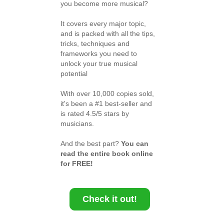
you become more musical?
It covers every major topic,
and is packed with all the tips,
tricks, techniques and
frameworks you need to
unlock your true musical
potential
With over 10,000 copies sold,
it's been a #1 best-seller and
is rated 4.5/5 stars by
musicians.
And the best part?
You can
read the entire book online
for FREE!
Check it out!