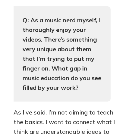
Q: As a music nerd myself, I
thoroughly enjoy your
videos. There’s something
very unique about them
that I’m trying to put my
finger on. What gap in
music education do you see
filled by your work?
As I’ve said, I’m not aiming to teach
the basics. I want to connect what I
think are understandable ideas to