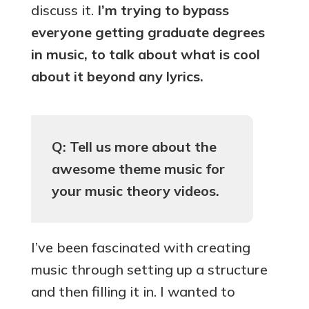
discuss it.
I’m trying to bypass
everyone getting graduate degrees
in music, to talk about what is cool
about it beyond any lyrics.
Q: Tell us more about the
awesome theme music for
your music theory videos.
I’ve been fascinated with creating
music through setting up a structure
and then filling it in. I wanted to