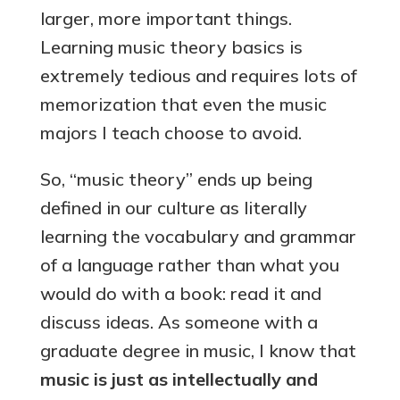
larger, more important things.
Learning music theory basics is
extremely tedious and requires lots of
memorization that even the music
majors I teach choose to avoid.
So, “music theory” ends up being
defined in our culture as literally
learning the vocabulary and grammar
of a language rather than what you
would do with a book: read it and
discuss ideas. As someone with a
graduate degree in music, I know that
music is just as intellectually and