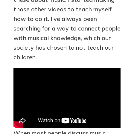
those other videos to teach myself
how to do it. I’ve always been
searching for a way to connect people
with musical knowledge, which our
society has chosen to not teach our
children.
When most people discuss music