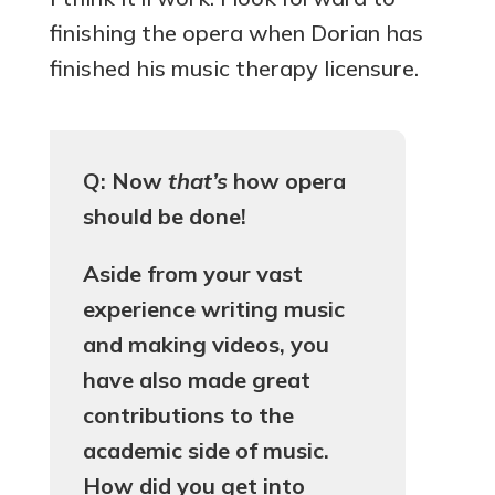
finishing the opera when Dorian has
finished his music therapy licensure.
Q: Now
that’s
how opera
should be done!
Aside from your vast
experience writing music
and making videos, you
have also made great
contributions to the
academic side of music.
How did you get into