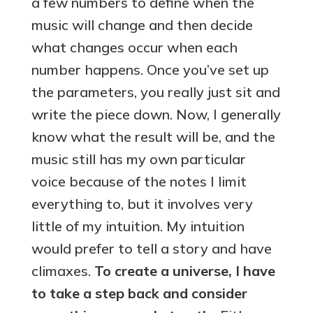
a few numbers to define when the
music will change and then decide
what changes occur when each
number happens. Once you’ve set up
the parameters, you really just sit and
write the piece down. Now, I generally
know what the result will be, and the
music still has my own particular
voice because of the notes I limit
everything to, but it involves very
little of my intuition. My intuition
would prefer to tell a story and have
climaxes.
To create a universe, I have
to take a step back and consider