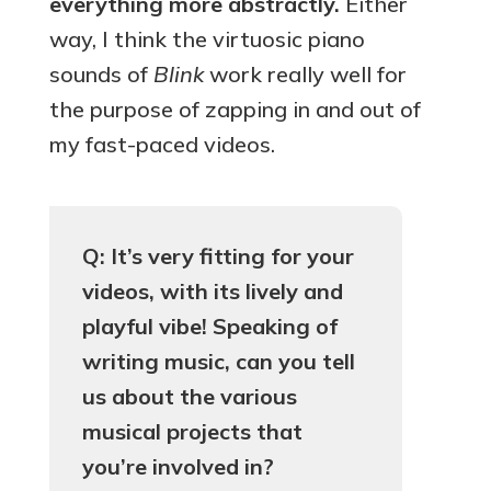
everything more abstractly.
Either
way, I think the virtuosic piano
sounds of
Blink
work really well for
the purpose of zapping in and out of
my fast-paced videos.
Q: It’s very fitting for your
videos, with its lively and
playful vibe! Speaking of
writing music, can you tell
us about the various
musical projects that
you’re involved in?