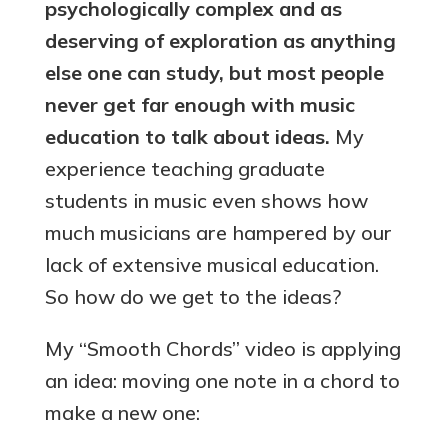
psychologically complex and as
deserving of exploration as anything
else one can study, but most people
never get far enough with music
education to talk about ideas.
My
experience teaching graduate
students in music even shows how
much musicians are hampered by our
lack of extensive musical education.
So how do we get to the ideas?
My “Smooth Chords” video is applying
an idea: moving one note in a chord to
make a new one: