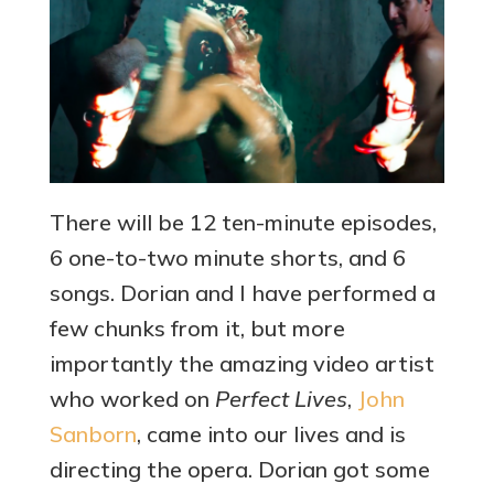
There will be 12 ten-minute episodes,
6 one-to-two minute shorts, and 6
songs. Dorian and I have performed a
few chunks from it, but more
importantly the amazing video artist
who worked on
Perfect Lives
,
John
Sanborn
, came into our lives and is
directing the opera. Dorian got some