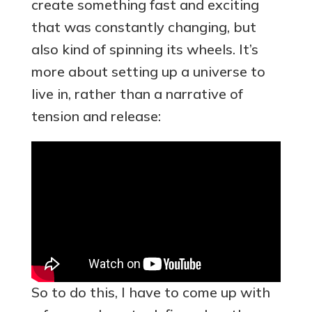
create something fast and exciting
that was constantly changing, but
also kind of spinning its wheels. It’s
more about setting up a universe to
live in, rather than a narrative of
tension and release:
So to do this, I have to come up with