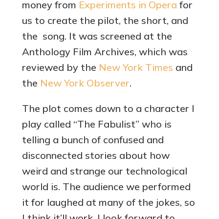
money from
Experiments in Opera
for
us to create the pilot, the short, and
the song. It was screened at the
Anthology Film Archives, which was
reviewed by the
New York Times
and
the
New York Observer
.
The plot comes down to a character I
play called “The Fabulist” who is
telling a bunch of confused and
disconnected stories about how
weird and strange our technological
world is. The audience we performed
it for laughed at many of the jokes, so
I think it’ll work. I look forward to