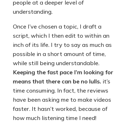
people at a deeper level of
understanding.
Once I’ve chosen a topic, I draft a
script, which I then edit to within an
inch of its life. I try to say as much as
possible in a short amount of time,
while still being understandable.
Keeping the fast pace I’m looking for
means that there can be no lulls.
it’s
time consuming. In fact, the reviews
have been asking me to make videos
faster. It hasn’t worked, because of
how much listening time I need!