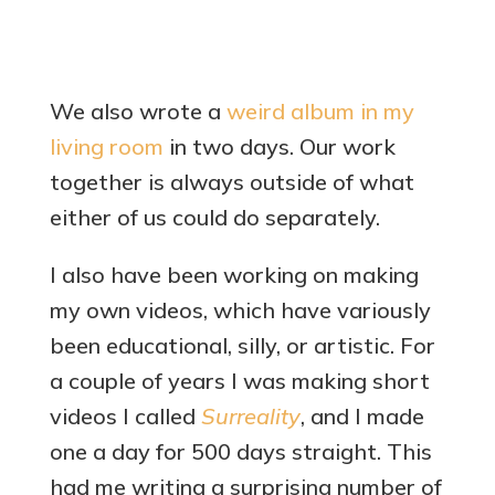
We also wrote a
weird album in my
living room
in two days. Our work
together is always outside of what
either of us could do separately.
I also have been working on making
my own videos, which have variously
been educational, silly, or artistic. For
a couple of years I was making short
videos I called
Surreality
, and I made
one a day for 500 days straight. This
had me writing a surprising number of