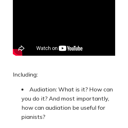
Including:
Audiation: What is it? How can
you do it? And most importantly,
how can audiation be useful for
pianists?