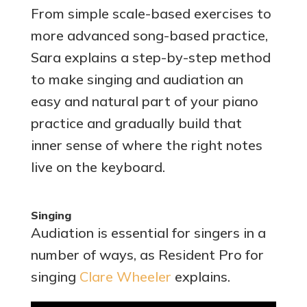
From simple scale-based exercises to
more advanced song-based practice,
Sara explains a step-by-step method
to make singing and audiation an
easy and natural part of your piano
practice and gradually build that
inner sense of where the right notes
live on the keyboard.
Singing
Audiation is essential for singers in a
number of ways, as Resident Pro for
singing
Clare Wheeler
explains.