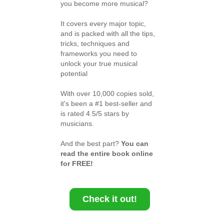
you become more musical?
It covers every major topic,
and is packed with all the tips,
tricks, techniques and
frameworks you need to
unlock your true musical
potential
With over 10,000 copies sold,
it's been a #1 best-seller and
is rated 4.5/5 stars by
musicians.
And the best part?
You can
read the entire book online
for FREE!
Check it out!