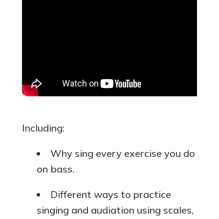
Including:
Why sing every exercise you do
on bass.
Different ways to practice
singing and audiation using scales,