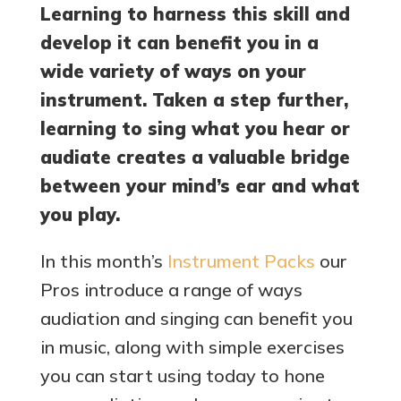
Learning to harness this skill and
develop it can benefit you in a
wide variety of ways on your
instrument. Taken a step further,
learning to sing what you hear or
audiate creates a valuable bridge
between your mind’s ear and what
you play.
In this month’s
Instrument Packs
our
Pros introduce a range of ways
audiation and singing can benefit you
in music, along with simple exercises
you can start using today to hone