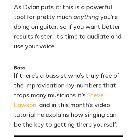
As Dylan puts it: this is a powerful
tool for pretty much
anything
you’re
doing on guitar, so if you want better
results faster, it’s time to audiate and
use your voice.
Bass
If there’s a bassist who’s truly free of
the improvisation-by-numbers that
traps many musicians it’s
Steve
Lawson
, and in this month’s video
tutorial he explains how singing can
be the key to getting there yourself: