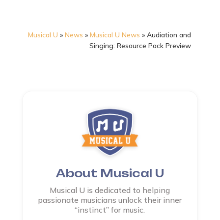
Musical U
»
News
»
Musical U News
»
Audiation and
Singing: Resource Pack Preview
About Musical U
Musical U is dedicated to helping
passionate musicians unlock their inner
“instinct” for music.