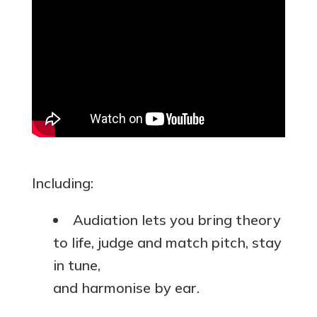
Including:
Audiation lets you bring theory
to life, judge and match pitch, stay
in tune,
and harmonise by ear.