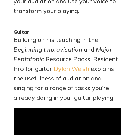
your audiation and use your voice to
transform your playing.
Guitar
Building on his teaching in the
Beginning Improvisation
and
Major
Pentatonic
Resource Packs, Resident
Pro for guitar
Dylan Welsh
explains
the usefulness of audiation and
singing for a range of tasks you’re
already doing in your guitar playing: