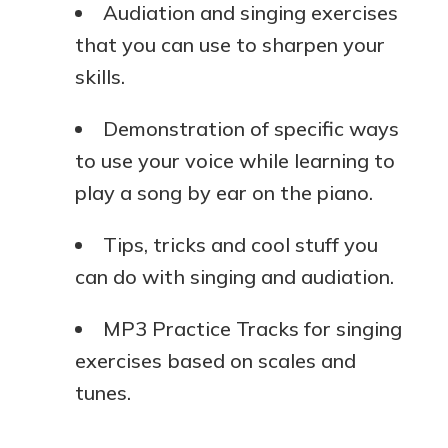
Audiation and singing exercises
that you can use to sharpen your
skills.
Demonstration of specific ways
to use your voice while learning to
play a song by ear on the piano.
Tips, tricks and cool stuff you
can do with singing and audiation.
MP3 Practice Tracks for singing
exercises based on scales and
tunes.