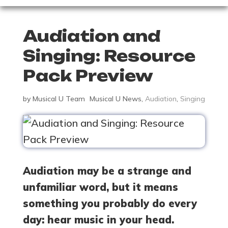
Audiation and
Singing: Resource
Pack Preview
by
Musical U Team
Musical U News
,
Audiation
,
Singing
Audiation may be a strange and
unfamiliar word, but it means
something you probably do every
day: hear music in your head.