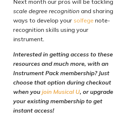
Next month our pros will be tackling
scale degree recognition
and sharing
ways to develop your
solfege
note-
recognition skills using your
instrument.
Interested in getting access to these
resources and much more, with an
Instrument Pack membership? Just
choose that option during checkout
when you
join Musical U
, or upgrade
your existing membership to get
instant access!