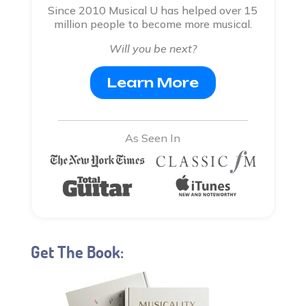
Since 2010 Musical U has helped over 15
million people to become more musical.
Will you be next?
Learn More
As Seen In
Get The Book: