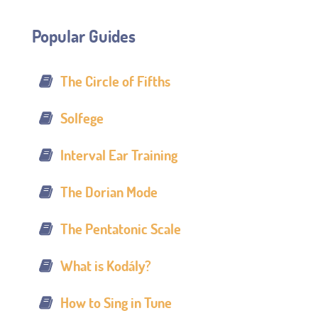
Popular Guides
The Circle of Fifths
Solfege
Interval Ear Training
The Dorian Mode
The Pentatonic Scale
What is Kodály?
How to Sing in Tune