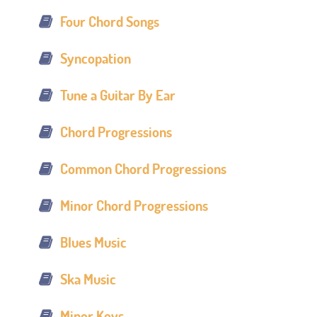
Four Chord Songs
Syncopation
Tune a Guitar By Ear
Chord Progressions
Common Chord Progressions
Minor Chord Progressions
Blues Music
Ska Music
Minor Keys