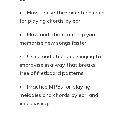
How to use the same technique
for playing chords by ear.
How audiation can help you
memorise new songs faster.
Using audiation and singing to
improvise in a way that breaks
free of fretboard patterns.
Practice MP3s for playing
melodies and chords by ear, and
improvising.