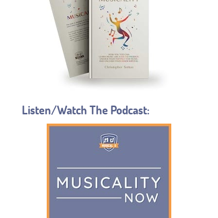
Listen/Watch The Podcast: