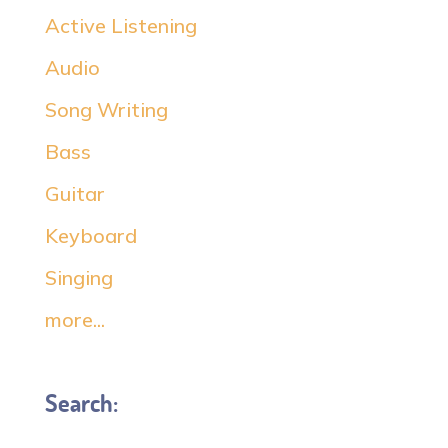
Active Listening
Audio
Song Writing
Bass
Guitar
Keyboard
Singing
more...
Search: