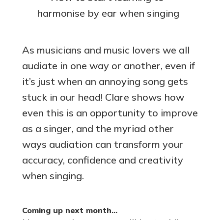
harmonise by ear when singing
As musicians and music lovers we all
audiate in one way or another, even if
it’s just when an annoying song gets
stuck in our head! Clare shows how
even this is an opportunity to improve
as a singer, and the myriad other
ways audiation can transform your
accuracy, confidence and creativity
when singing.
Coming up next month…