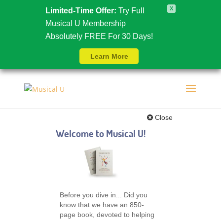
X
Limited-Time Offer:
Try Full
Musical U Membership
Absolutely FREE For 30 Days!
Learn More
Close
Welcome to Musical U!
Before you dive in... Did you
know that we have an 850-
page book, devoted to helping