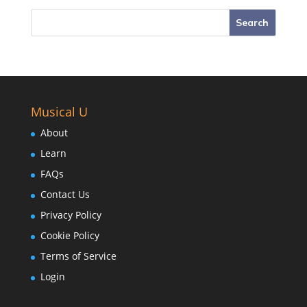
Musical U
About
Learn
FAQs
Contact Us
Privacy Policy
Cookie Policy
Terms of Service
Login