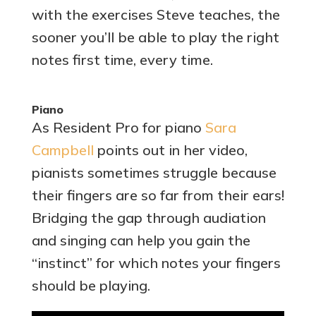
with the exercises Steve teaches, the
sooner you’ll be able to play the right
notes first time, every time.
Piano
As Resident Pro for piano
Sara
Campbell
points out in her video,
pianists sometimes struggle because
their fingers are so far from their ears!
Bridging the gap through audiation
and singing can help you gain the
“instinct” for which notes your fingers
should be playing.