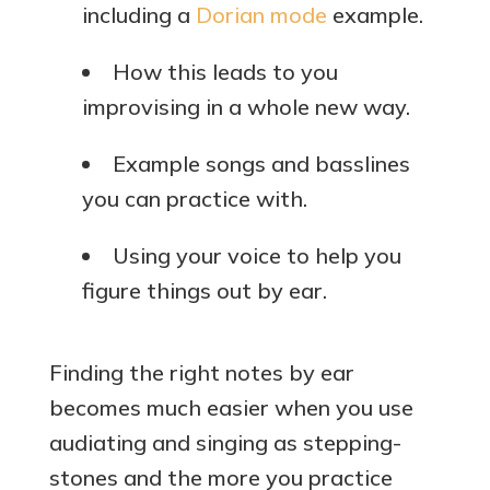
including a
Dorian mode
example.
How this leads to you
improvising in a whole new way.
Example songs and basslines
you can practice with.
Using your voice to help you
figure things out by ear.
Finding the right notes by ear
becomes much easier when you use
audiating and singing as stepping-
stones and the more you practice