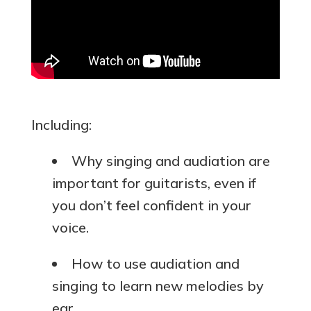
Including:
Why singing and audiation are
important for guitarists, even if
you don’t feel confident in your
voice.
How to use audiation and
singing to learn new melodies by
ear.