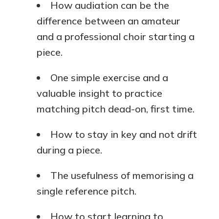
How audiation can be the
difference between an amateur
and a professional choir starting a
piece.
One simple exercise and a
valuable insight to practice
matching pitch dead-on, first time.
How to stay in key and not drift
during a piece.
The usefulness of memorising a
single reference pitch.
How to start learning to