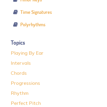
Time Signatures
Polyrhythms
Topics
Playing By Ear
Intervals
Chords
Progressions
Rhythm
Perfect Pitch