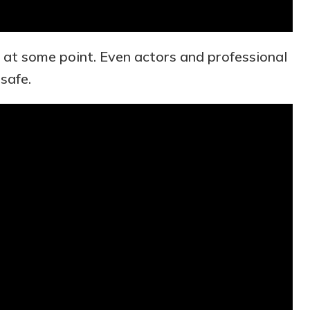
at some point. Even actors and professional
 safe.