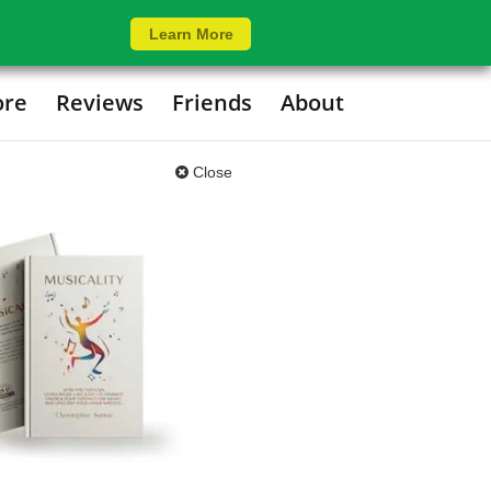
Learn More
ore
Reviews
Friends
About
Close