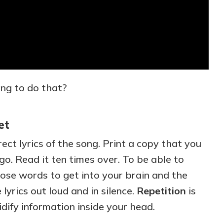
ng to do that?
et
ect lyrics of the song. Print a copy that you
o. Read it ten times over. To be able to
se words to get into your brain and the
lyrics out loud and in silence.
Repetition
is
idify information inside your head.