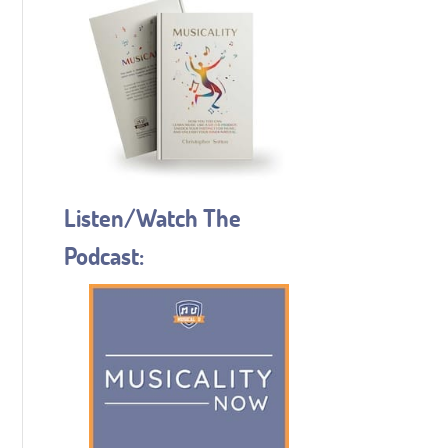
Listen/Watch The
Podcast: