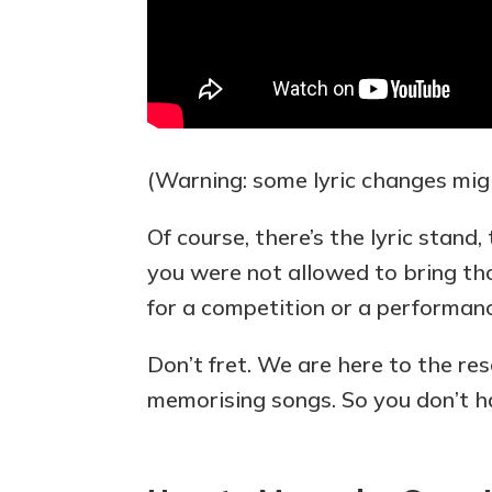
(Warning: some lyric changes mig
Of course, there’s the lyric stand
you were not allowed to bring th
for a competition or a performan
Don’t fret. We are here to the re
memorising songs. So you don’t h