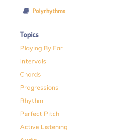
Polyrhythms
Topics
Playing By Ear
Intervals
Chords
Progressions
Rhythm
Perfect Pitch
Active Listening
Audio