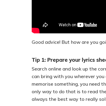
Good advice! But how are you goi
Tip 1: Prepare your lyrics she
Search online and look up the corr
can bring with you wherever you g
memorise something, you need tho
only way to do that is to read the 
always the best way to really sol