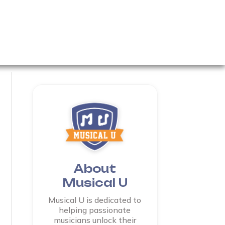
About
Musical U
Musical U is dedicated to
helping passionate
musicians unlock their