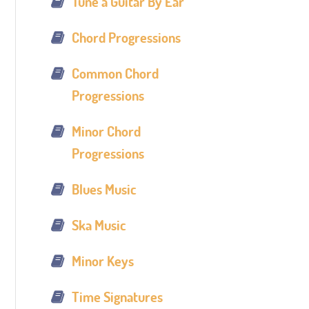
Tune a Guitar By Ear
Chord Progressions
Common Chord
Progressions
Minor Chord
Progressions
Blues Music
Ska Music
Minor Keys
Time Signatures