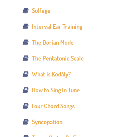
Solfege
Interval Ear Training
The Dorian Mode
The Pentatonic Scale
What is Kodály?
How to Sing in Tune
Four Chord Songs
Syncopation