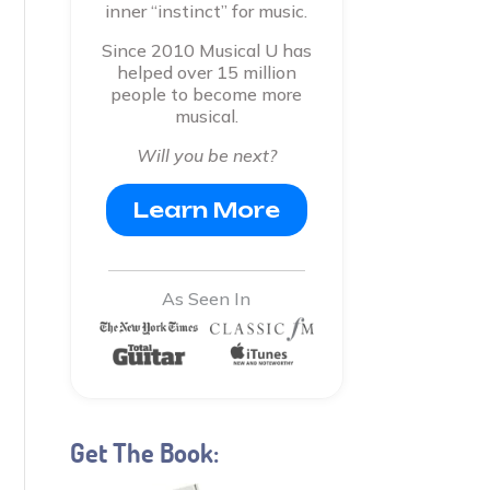
inner “instinct” for music.
Since 2010 Musical U has
helped over 15 million
people to become more
musical.
Will you be next?
Learn More
As Seen In
Get The Book: