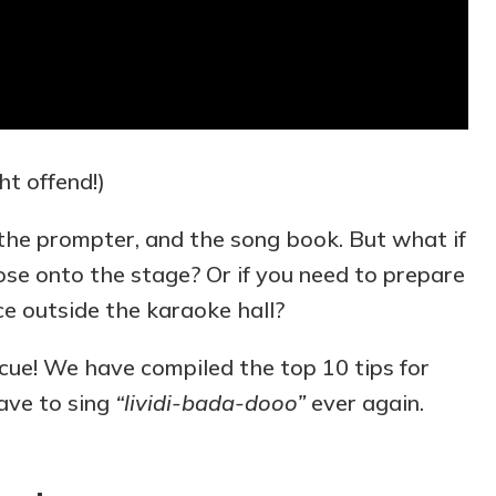
ht offend!)
, the prompter, and the song book. But what if
ose onto the stage? Or if you need to prepare
ce outside the karaoke hall?
scue! We have compiled the top 10 tips for
ave to sing
“lividi-bada-dooo”
ever again.