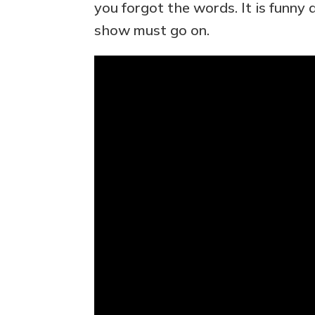
you forgot the words. It is funn
show must go on.