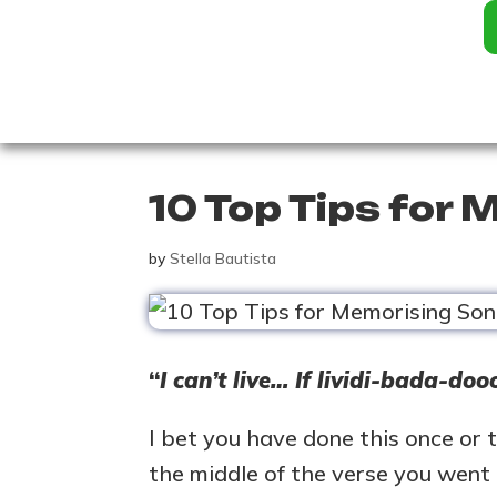
10 Top Tips for
by
Stella Bautista
“
I can’t live… If lividi-bada-do
I bet you have done this once or 
the middle of the verse you went