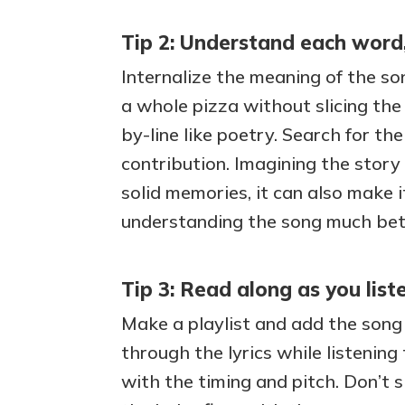
Tip 2: Understand each word,
Internalize the meaning of the s
a whole pizza without slicing the p
by-line like poetry. Search for th
contribution. Imagining the story
solid memories, it can also make i
understanding the song much bette
Tip 3: Read along as you list
Make a playlist and add the song t
through the lyrics while listening
with the timing and pitch. Don’t 