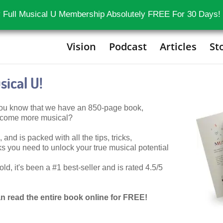
 Full Musical U Membership Absolutely FREE For 30 Days!
Vision
Podcast
Articles
St
ical U!
 you know that we have an 850-page book,
become more musical?
 and is packed with all the tips, tricks,
 you need to unlock your true musical potential
d, it's been a #1 best-seller and is rated 4.5/5
n read the entire book online for FREE!