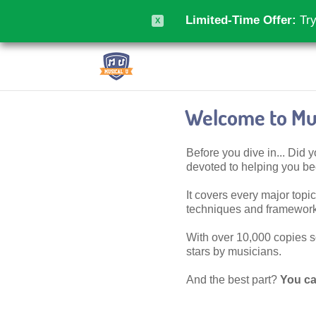
Limited-Time Offer:
Try
X
Welcome to Mus
Before you dive in... Did
devoted to helping you 
It covers every major topic,
techniques and frameworks
With over 10,000 copies sol
stars by musicians.
And the best part?
You ca