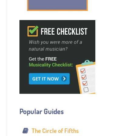
Popular Guides
The Circle of Fifths