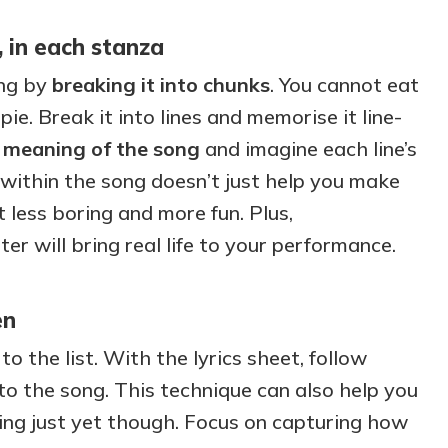
 in each stanza
ong by
breaking it into chunks
. You cannot eat
ie. Break it into lines and memorise it line-
e
meaning of the song
and imagine each line’s
 within the song doesn’t just help you make
t less boring and more fun. Plus,
r will bring real life to your performance.
en
o the list. With the lyrics sheet, follow
 to the song. This technique can also help you
sing just yet though. Focus on capturing how