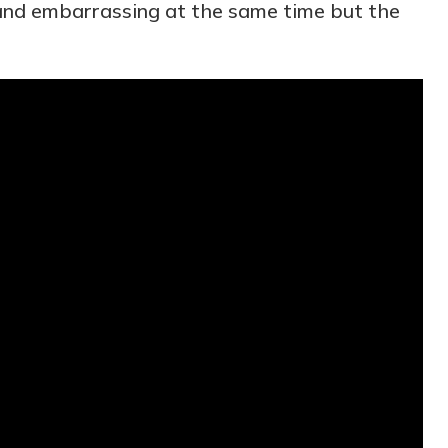
y and embarrassing at the same time but the