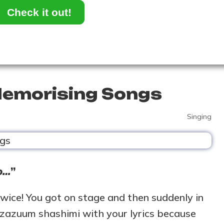
Check it out!
 Memorising Songs
Singing
oo…
”
twice! You got on stage and then suddenly in
 zazuum shashimi with your lyrics because