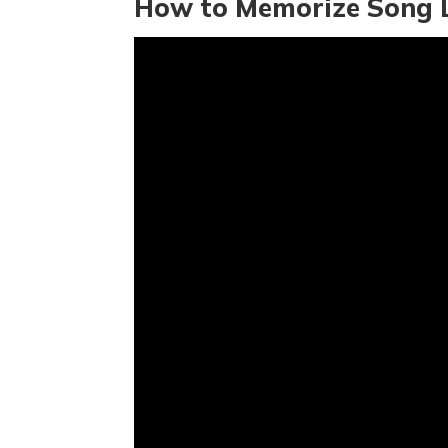
How to Memorize Song L