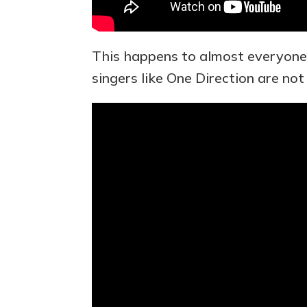
This happens to almost everyone 
singers like One Direction are not