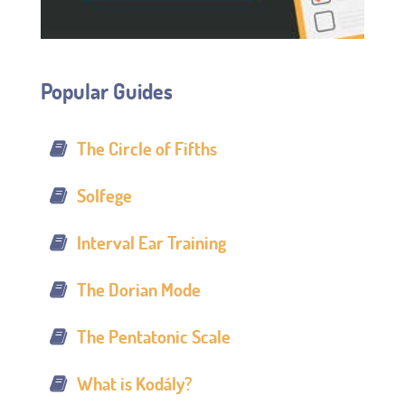
Popular Guides
The Circle of Fifths
Solfege
Interval Ear Training
The Dorian Mode
The Pentatonic Scale
What is Kodály?