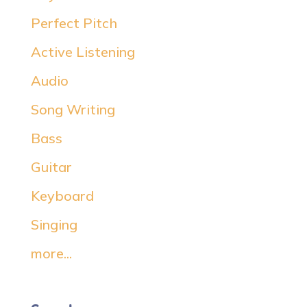
Perfect Pitch
Active Listening
Audio
Song Writing
Bass
Guitar
Keyboard
Singing
more...