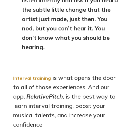
listen intently and ask if you heard
the subtle little change that the
artist just made, just then. You
nod, but you can’t hear it. You
don’t know what you should be
hearing.
is what opens the door
Interval training
to all of those experiences. And our
app,
RelativePitch
, is the best way to
learn interval training, boost your
musical talents, and increase your
confidence.