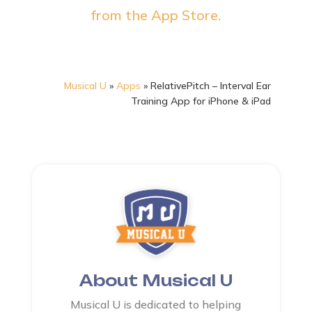
from the App Store.
Musical U
»
Apps
»
RelativePitch – Interval Ear
Training App for iPhone & iPad
About Musical U
Musical U is dedicated to helping