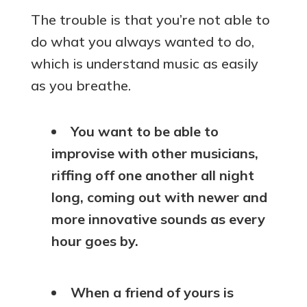
The trouble is that you’re not able to
do what you always wanted to do,
which is understand music as easily
as you breathe.
You want to be able to
improvise with other musicians,
riffing off one another all night
long, coming out with newer and
more innovative sounds as every
hour goes by.
When a friend of yours is