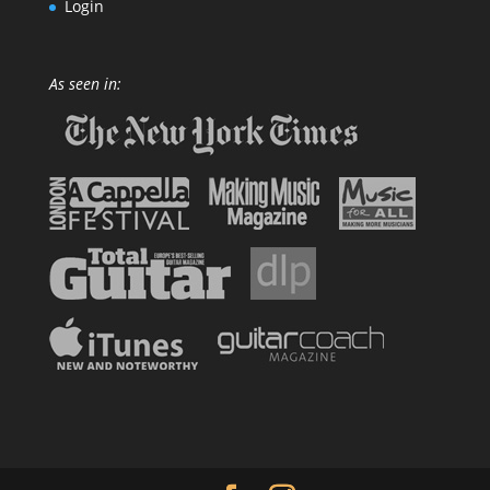
Login
As seen in: