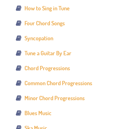
How to Sing in Tune
Four Chord Songs
Syncopation
Tune a Guitar By Ear
Chord Progressions
Common Chord Progressions
Minor Chord Progressions
Blues Music
Ska Music