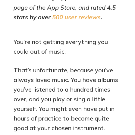
page of the App Store, and rated
4.5
stars by over
500 user reviews
.
You’re not getting everything you
could out of music.
That’s unfortunate, because you’ve
always loved music. You have albums
you’ve listened to a hundred times
over, and you play or sing a little
yourself. You might even have put in
hours of practice to become quite
good at your chosen instrument.