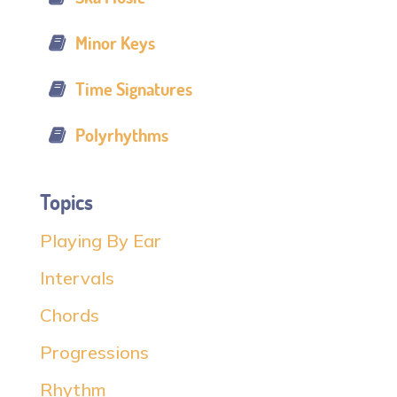
Minor Keys
Time Signatures
Polyrhythms
Topics
Playing By Ear
Intervals
Chords
Progressions
Rhythm