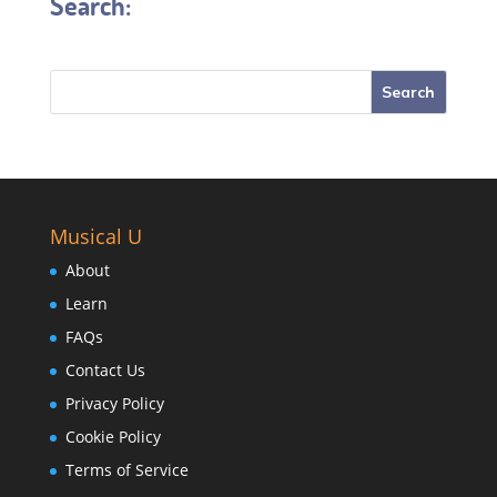
Search:
Musical U
About
Learn
FAQs
Contact Us
Privacy Policy
Cookie Policy
Terms of Service