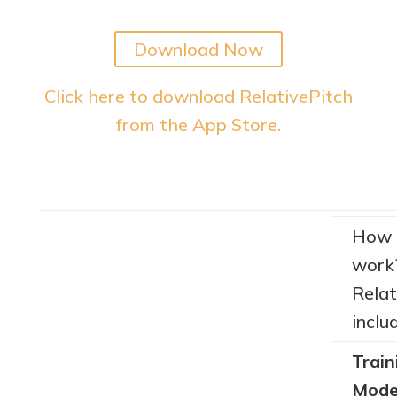
Download Now
Click here to download RelativePitch
from the App Store.
How 
work
Relat
inclu
Train
Mode