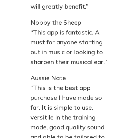
will greatly benefit.”
Nobby the Sheep
“This app is fantastic. A
must for anyone starting
out in music or looking to
sharpen their musical ear.”
Aussie Nate
“This is the best app
purchase I have made so
far. It is simple to use,
versitile in the training
mode, good quality sound
and able to be tailored to