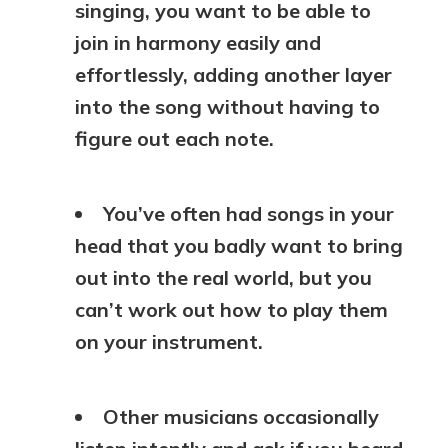
singing, you want to be able to
join in harmony easily and
effortlessly, adding another layer
into the song without having to
figure out each note.
You’ve often had songs in your
head that you badly want to bring
out into the real world, but you
can’t work out how to play them
on your instrument.
Other musicians occasionally