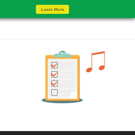
Learn More