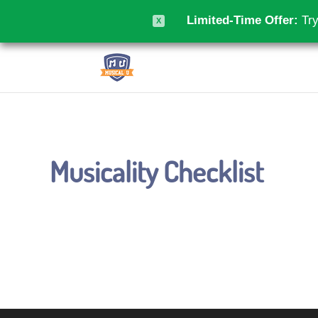
Limited-Time Offer:
Try
X
Musicality Checklist