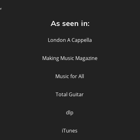
™
As seen in: