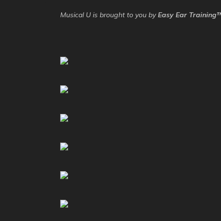
Musical U is brought to you by
Easy Ear Training