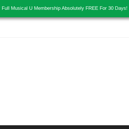
 Full Musical U Membership Absolutely FREE For 30 Days!