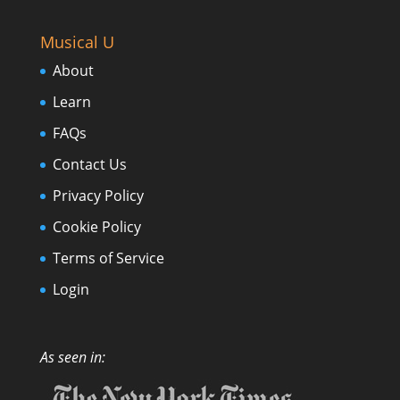
Musical U
About
Learn
FAQs
Contact Us
Privacy Policy
Cookie Policy
Terms of Service
Login
As seen in: