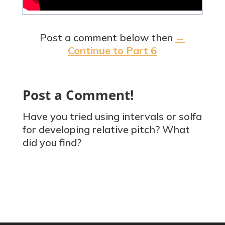
Post a comment below then
→
Continue to Part 6
Post a Comment!
Have you tried using intervals or solfa
for developing relative pitch? What
did you find?