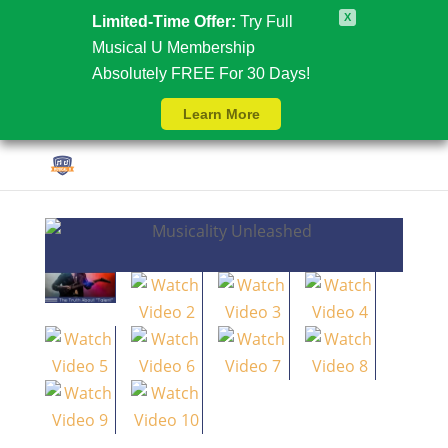
X
Limited-Time Offer:
Try Full
Musical U Membership
Absolutely FREE For 30 Days!
Learn More