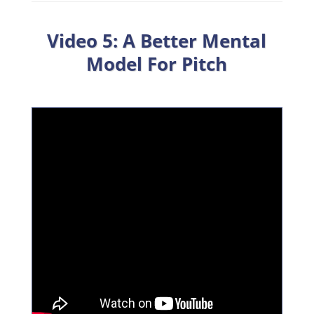
Video 5: A Better Mental
Model For Pitch